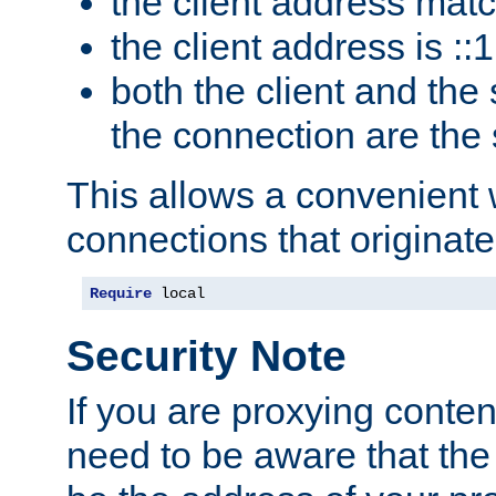
the client address mat
the client address is ::1
both the client and the
the connection are the
This allows a convenient
connections that originate
Require
 local
Security Note
If you are proxying conten
need to be aware that the 