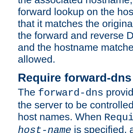
forward lookup on the ho
that it matches the origina
the forward and reverse 
and the hostname matches
allowed.
Require forward-dns
The
provid
forward-dns
the server to be controll
host names. When
Requ
is specified, 
host-name