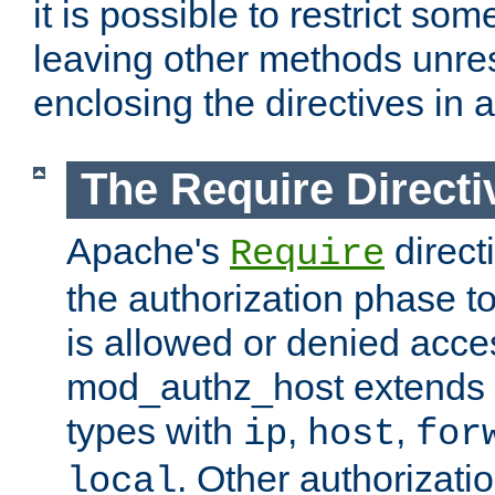
it is possible to restrict so
leaving other methods unres
enclosing the directives in 
The Require Directi
Apache's
direct
Require
the authorization phase to
is allowed or denied acce
mod_authz_host extends t
types with
,
,
ip
host
for
. Other authorizati
local