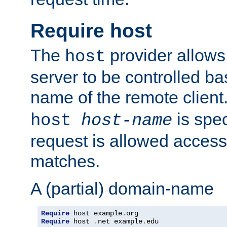
Require host
The
provider allows
host
server to be controlled b
name of the remote clien
is spec
host
host-name
request is allowed access
matches.
A (partial) domain-name
Require
 host example
.
Require
 host 
.
net example
.
edu