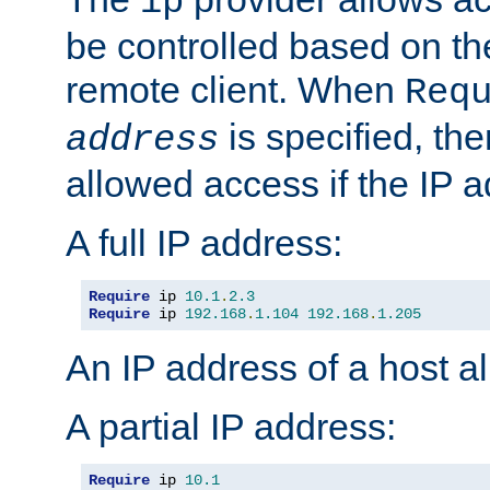
ip
be controlled based on th
remote client. When
Req
is specified, the
address
allowed access if the IP 
A full IP address:
Require
 ip 
10.1
.
2.3
Require
 ip 
192.168
.
1.104
192.168
.
1.205
An IP address of a host 
A partial IP address:
Require
 ip 
10.1