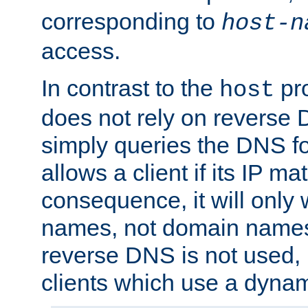
corresponding to
host-n
access.
In contrast to the
pro
host
does not rely on reverse 
simply queries the DNS f
allows a client if its IP m
consequence, it will only 
names, not domain names
reverse DNS is not used, i
clients which use a dyna