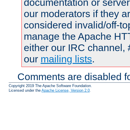
documentation or serve
our moderators if they a
considered invalid/off-t
manage the Apache HTTP
either our IRC channel, 
our
mailing lists
.
Comments are disabled fo
Copyright 2019 The Apache Software Foundation.
Licensed under the
Apache License, Version 2.0
.