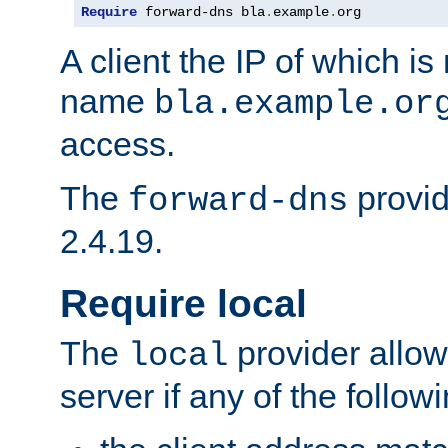
Require
 forward-dns bla
.
example
.
org
A client the IP of which is
name
bla.example.or
access.
The
provid
forward-dns
2.4.19.
Require local
The
provider allow
local
server if any of the follow