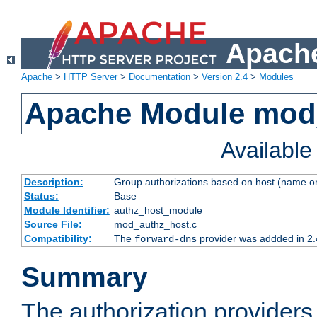
Apache
Apache
>
HTTP Server
>
Documentation
>
Version 2.4
>
Modules
Apache Module mod
Availabl
Description:
Group authorizations based on host (name or
Status:
Base
Module Identifier:
authz_host_module
Source File:
mod_authz_host.c
Compatibility:
The
provider was addded in 2.
forward-dns
Summary
The authorization provider