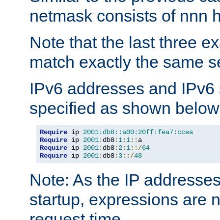
netmask consists of nnn hi
Note that the last three 
match exactly the same se
IPv6 addresses and IPv6
specified as shown below
Require
 ip 
2001:db8::a00:20ff:fea7:ccea
Require
 ip 
2001
:
db8
:
1
:
1
::
Require
 ip 
2001
:
db8
:
2
:
1
::/
64
Require
 ip 
2001
:
db8
:
3
::/
48
Note: As the IP addresse
startup, expressions are n
request time.