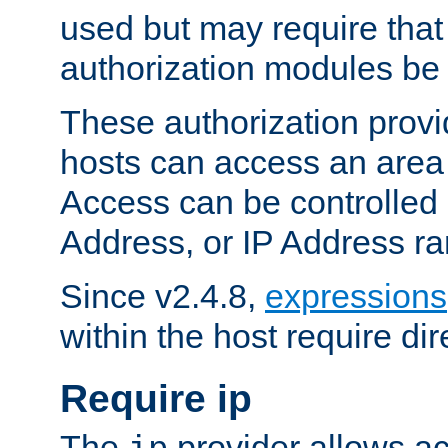
used but may require that
authorization modules be
These authorization provi
hosts can access an area 
Access can be controlled
Address, or IP Address ra
Since v2.4.8,
expressions
within the host require dir
Require ip
The
provider allows ac