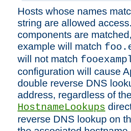
Hosts whose names match,
string are allowed access
components are matched,
example will match
foo.
will not match
fooexamp
configuration will cause 
double reverse DNS lookup
address, regardless of the
direct
HostnameLookups
reverse DNS lookup on the
the associated hostname,