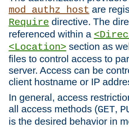
are regis
mod_authz_host
directive. The dir
Require
referenced within a
<Direc
section as we
<Location>
files to control access to par
server. Access can be contr
client hostname or IP addre
In general, access restrictio
all access methods (
,
GET
P
is the desired behavior in 