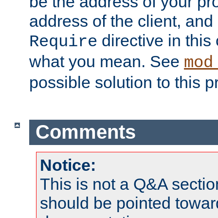
be the address of your pro
address of the client, and
directive in thi
Require
what you mean. See
mod
possible solution to this 
Comments
Notice:
This is not a Q&A sect
should be pointed towar