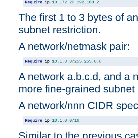
Require
 ip 
10
172.20
192.168
.
2
The first 1 to 3 bytes of a
subnet restriction.
A network/netmask pair:
Require
 ip 
10.1
.
0.0
/
255.255
.
0.0
A network a.b.c.d, and a 
more fine-grained subnet r
A network/nnn CIDR speci
Require
 ip 
10.1
.
0.0
/
16
Similar to the previous ca