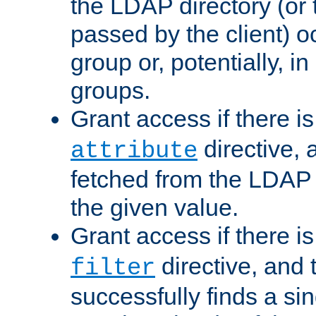
the LDAP directory (or
passed by the client) 
group or, potentially, in
groups.
Grant access if there i
directive, 
attribute
fetched from the LDAP
the given value.
Grant access if there i
directive, and t
filter
successfully finds a sin