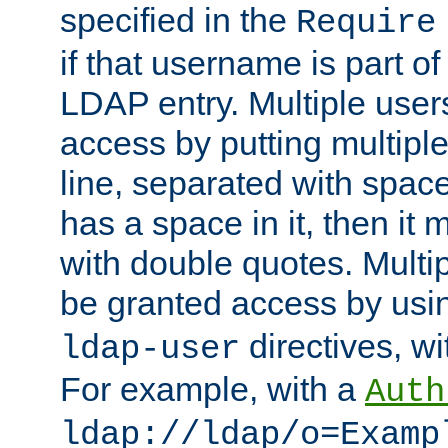
specified in the
Require
if that username is part of
LDAP entry. Multiple user
access by putting multip
line, separated with spac
has a space in it, then it
with double quotes. Multi
be granted access by usi
directives, wi
ldap-user
For example, with a
Auth
ldap://ldap/o=Examp