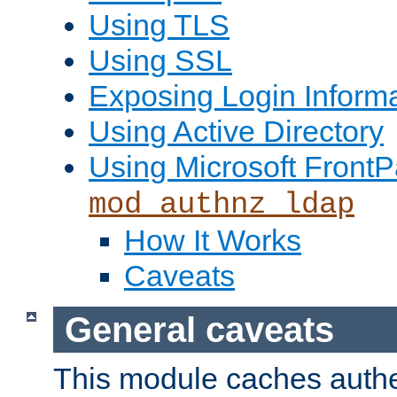
Using TLS
Using SSL
Exposing Login Inform
Using Active Directory
Using Microsoft FrontP
mod_authnz_ldap
How It Works
Caveats
General caveats
This module caches authe