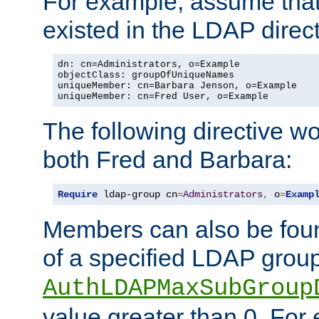
For example, assume that 
existed in the LDAP direct
dn: cn=Administrators, o=Example

objectClass: groupOfUniqueNames

uniqueMember: cn=Barbara Jenson, o=Example

uniqueMember: cn=Fred User, o=Example
The following directive w
both Fred and Barbara:
Require
 ldap-group cn
=
Administrators
,
 o
=
Examp
Members can also be foun
of a specified LDAP group
AuthLDAPMaxSubGroup
value greater than 0. Fo