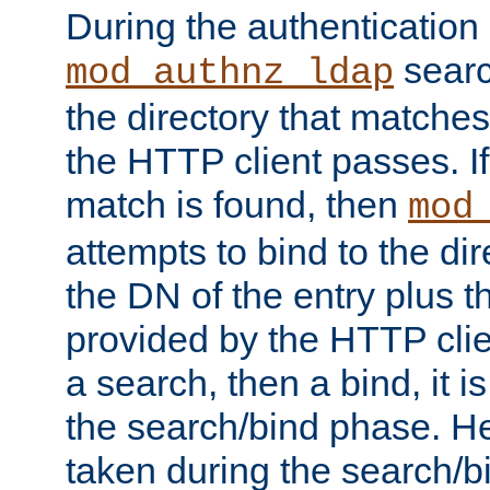
During the authentication
searc
mod_authnz_ldap
the directory that matche
the HTTP client passes. If
match is found, then
mod
attempts to bind to the di
the DN of the entry plus 
provided by the HTTP clie
a search, then a bind, it is
the search/bind phase. He
taken during the search/b