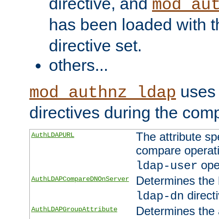
directive, and
mod_au
has been loaded with 
directive set.
others...
uses 
mod_authnz_ldap
directives during the com
The attribute sp
AuthLDAPURL
compare operati
ope
ldap-user
Determines the 
AuthLDAPCompareDNOnServer
directi
ldap-dn
Determines the a
AuthLDAPGroupAttribute