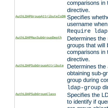
comparisons in
directive.
Specifies wheth
AuthLDAPGroupAttributeIsDN
username when 
Require ldap
Determines the
AuthLDAPMaxSubGroupDepth
groups that will
comparisons in
directive.
Determines the 
AuthLDAPSubGroupAttribute
obtaining sub-g
group during co
di
ldap-group
Specifies the L
AuthLDAPSubGroupClass
to identify if qu