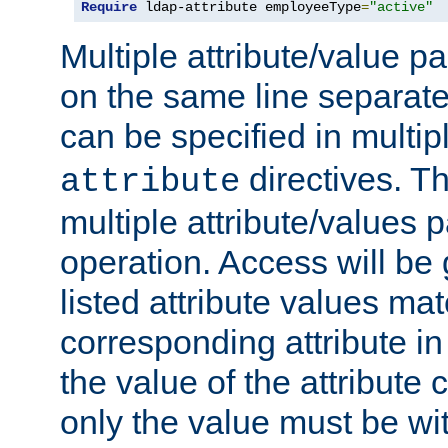
Require
 ldap-attribute employeeType
=
"active"
Multiple attribute/value p
on the same line separat
can be specified in multi
directives. The
attribute
multiple attribute/values 
operation. Access will be 
listed attribute values mat
corresponding attribute in 
the value of the attribute
only the value must be wi