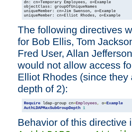
dn: cn=Temporary Employees, o=Example

objectClass: groupOfUniqueNames

uniqueMember: cn=Jim Swenson, o=Example

uniqueMember: cn=Elliot Rhodes, o=Example
The following directives 
for Bob Ellis, Tom Jackso
Fred User, Allan Jefferson
would not allow access f
Elliot Rhodes (since they
depth of 2):
Require
 ldap-group cn
=
Employees
,
 o
=
Example
AuthLDAPMaxSubGroupDepth
1
Behavior of this directive 