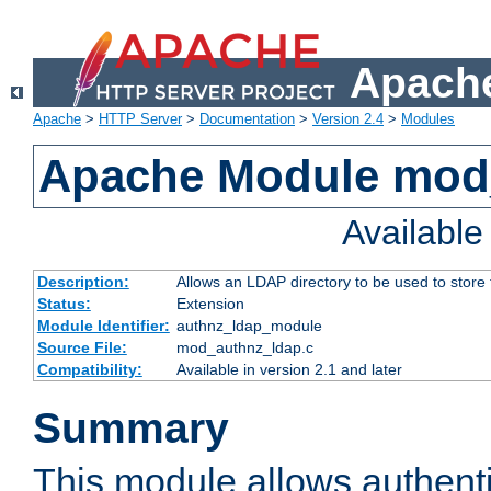
Apache
Apache
>
HTTP Server
>
Documentation
>
Version 2.4
>
Modules
Apache Module mod
Availabl
Description:
Allows an LDAP directory to be used to store
Status:
Extension
Module Identifier:
authnz_ldap_module
Source File:
mod_authnz_ldap.c
Compatibility:
Available in version 2.1 and later
Summary
This module allows authenti