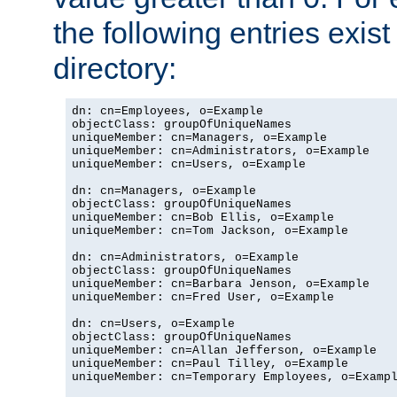
the following entries exis
directory:
dn: cn=Employees, o=Example

objectClass: groupOfUniqueNames

uniqueMember: cn=Managers, o=Example

uniqueMember: cn=Administrators, o=Example

uniqueMember: cn=Users, o=Example

dn: cn=Managers, o=Example

objectClass: groupOfUniqueNames

uniqueMember: cn=Bob Ellis, o=Example

uniqueMember: cn=Tom Jackson, o=Example

dn: cn=Administrators, o=Example

objectClass: groupOfUniqueNames

uniqueMember: cn=Barbara Jenson, o=Example

uniqueMember: cn=Fred User, o=Example

dn: cn=Users, o=Example

objectClass: groupOfUniqueNames

uniqueMember: cn=Allan Jefferson, o=Example

uniqueMember: cn=Paul Tilley, o=Example

uniqueMember: cn=Temporary Employees, o=Exampl