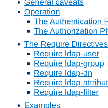
General caveats
Operation
The Authentication 
The Authorization P
The Require Directives
Require ldap-user
Require ldap-group
Require ldap-dn
Require ldap-attribu
Require ldap-filter
Examples