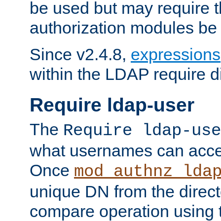
be used but may require t
authorization modules be
Since v2.4.8,
expressions
within the LDAP require di
Require ldap-user
The
Require ldap-use
what usernames can acce
Once
mod_authnz_lda
unique DN from the direct
compare operation using