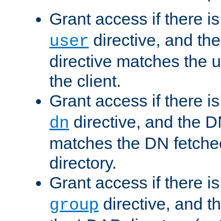
Grant access if there i
directive, and th
user
directive matches the
the client.
Grant access if there i
directive, and the DN
dn
matches the DN fetche
directory.
Grant access if there i
directive, and t
group