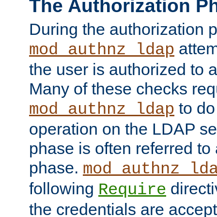
The Authorization P
During the authorization 
attem
mod_authnz_ldap
the user is authorized to 
Many of these checks req
to do
mod_authnz_ldap
operation on the LDAP ser
phase is often referred t
phase.
mod_authnz_ld
following
directi
Require
the credentials are accept