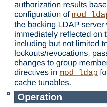
authorization results bas
configuration of
mod_lda
the backing LDAP server w
immediately reflected on
including but not limited t
lockouts/revocations, pa
changes to group member
directives in
fo
mod_ldap
cache tunables.
Operation