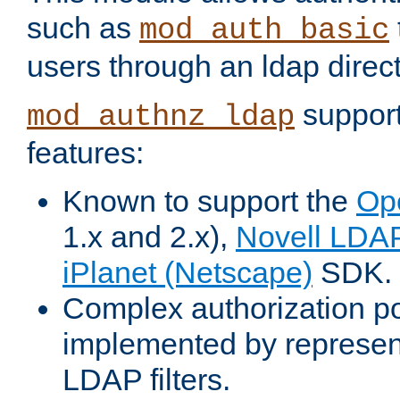
such as
mod_auth_basic
users through an ldap direct
support
mod_authnz_ldap
features:
Known to support the
Op
1.x and 2.x),
Novell LDA
iPlanet (Netscape)
SDK.
Complex authorization po
implemented by represent
LDAP filters.