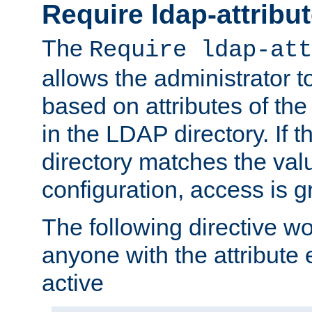
Require ldap-attribu
The
Require ldap-att
allows the administrator t
based on attributes of the
in the LDAP directory. If th
directory matches the val
configuration, access is g
The following directive w
anyone with the attribut
active