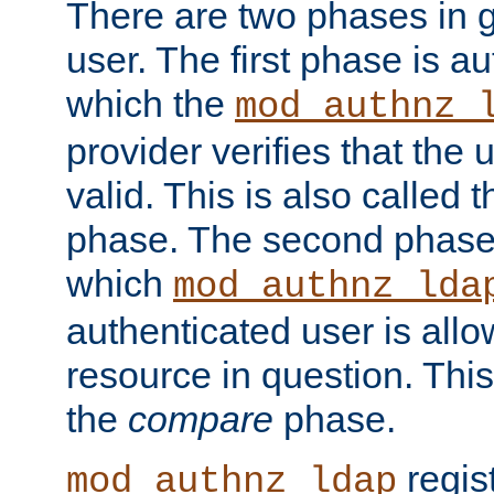
There are two phases in g
user. The first phase is au
which the
mod_authnz_
provider verifies that the 
valid. This is also called 
phase. The second phase i
which
mod_authnz_lda
authenticated user is all
resource in question. Thi
the
compare
phase.
regis
mod_authnz_ldap