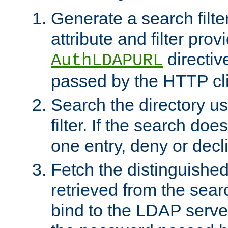
Generate a search filte
attribute and filter prov
directiv
AuthLDAPURL
passed by the HTTP cli
Search the directory u
filter. If the search doe
one entry, deny or decl
Fetch the distinguishe
retrieved from the sear
bind to the LDAP serve