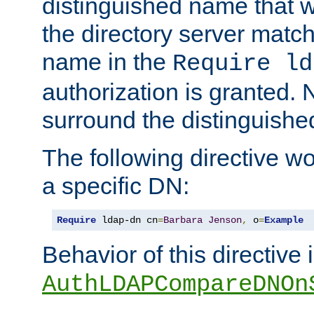
distinguished name that w
the directory server matc
name in the
Require ld
authorization is granted. 
surround the distinguish
The following directive w
a specific DN:
Require
 ldap-dn cn
=
Barbara
Jenson
,
 o
=
Example
Behavior of this directive 
AuthLDAPCompareDNOn