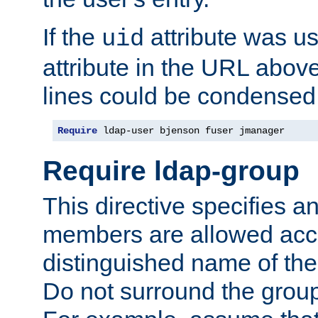
If the
attribute was us
uid
attribute in the URL abov
lines could be condensed
Require
 ldap-user bjenson fuser jmanager
Require ldap-group
This directive specifies
members are allowed acce
distinguished name of th
Do not surround the grou