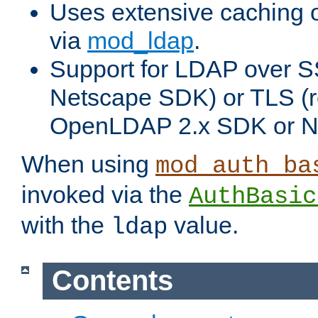
Uses extensive caching 
via
mod_ldap
.
Support for LDAP over SS
Netscape SDK) or TLS (r
OpenLDAP 2.x SDK or N
When using
mod_auth_ba
invoked via the
AuthBasic
with the
value.
ldap
Contents