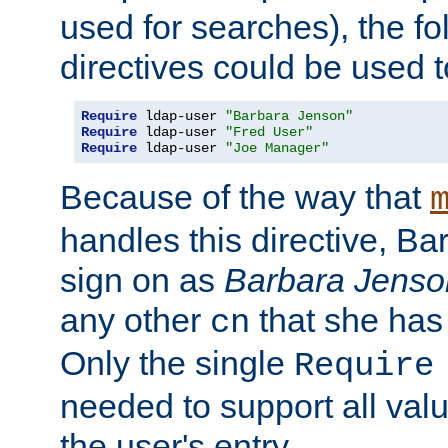
used for searches), the f
directives could be used t
Require
 ldap-user 
"Barbara Jenson"
Require
 ldap-user 
"Fred User"
Require
 ldap-user 
"Joe Manager"
Because of the way that
handles this directive, B
sign on as
Barbara Jenso
any other
that she has
cn
Only the single
Require
needed to support all value
the user's entry.