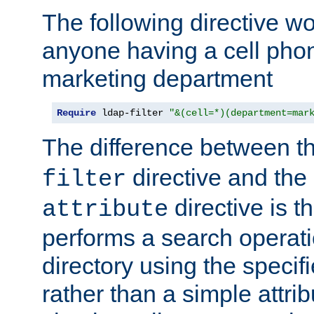
The following directive w
anyone having a cell phon
marketing department
Require
 ldap-filter 
"&(cell=*)(department=mar
The difference between t
directive and the
filter
directive is t
attribute
performs a search operat
directory using the specifi
rather than a simple attri