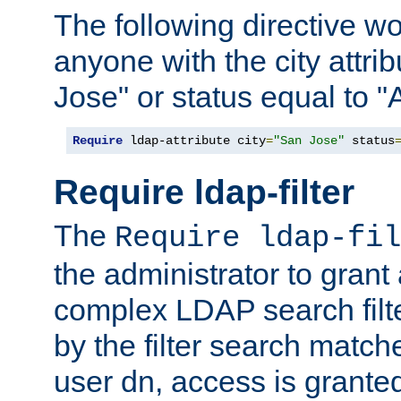
The following directive w
anyone with the city attri
Jose" or status equal to "
Require
 ldap-attribute city
=
"San Jose"
 status
Require ldap-filter
The
Require ldap-fil
the administrator to gran
complex LDAP search filter
by the filter search match
user dn, access is grante