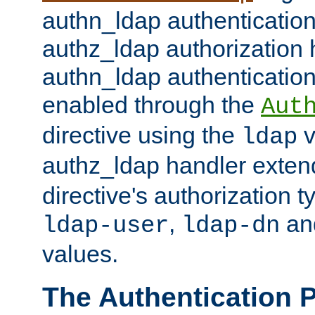
authn_ldap authentication
authz_ldap authorization 
authn_ldap authentication
enabled through the
Aut
directive using the
v
ldap
authz_ldap handler exten
directive's authorization 
,
an
ldap-user
ldap-dn
values.
The Authentication 