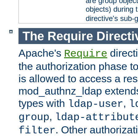
are group objec
objects) during 
directive's sub-
The Require Directi
Apache's
direct
Require
the authorization phase to
is allowed to access a re
mod_authnz_ldap extends 
types with
,
ldap-user
l
,
group
ldap-attribut
. Other authoriza
filter