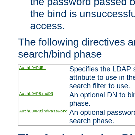
the password passed by
the bind is unsuccessfu
access.
The following directives a
search/bind phase
Specifies the LDAP 
AuthLDAPURL
attribute to use in t
search filter to use.
An optional DN to bi
AuthLDAPBindDN
phase.
An optional password
AuthLDAPBindPassword
search phase.