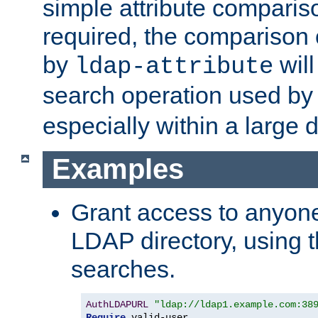
simple attribute comparison
required, the comparison
by
will
ldap-attribute
search operation used b
especially within a large d
Examples
Grant access to anyone
LDAP directory, using t
searches.
AuthLDAPURL
"ldap://ldap1.example.com:38
Require
 valid-user