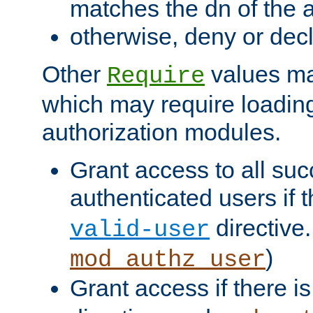
matches the dn of the a
otherwise, deny or dec
Other
values ma
Require
which may require loading
authorization modules.
Grant access to all suc
authenticated users if 
directive.
valid-user
)
mod_authz_user
Grant access if there i