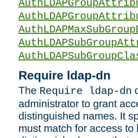
AuthLDAPGroupAttrib
AuthLDAPGroupAttrib
AuthLDAPMaxSubGroup
AuthLDAPSubGroupAtt
AuthLDAPSubGroupCla
Require ldap-dn
The
d
Require ldap-dn
administrator to grant ac
distinguished names. It sp
must match for access to b