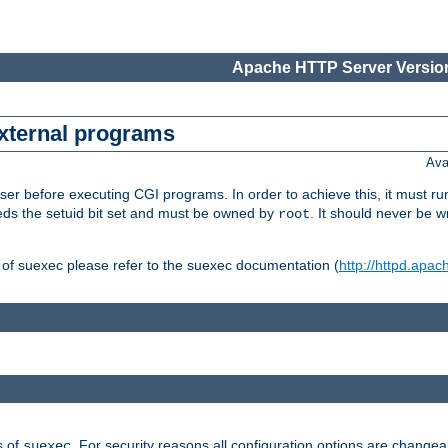
Apache HTTP Server Version
external programs
Ava
er before executing CGI programs. In order to achieve this, it must r
ds the setuid bit set and must be owned by
. It should never be w
root
 of suexec please refer to the suexec documentation (
http://httpd.apac
s of
. For security reasons all configuration options are changea
suexec