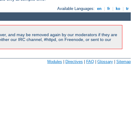
Available Languages:
en
|
fr
|
ko
|
tr
ver, and may be removed again by our moderators if they are
ither our IRC channel, #httpd, on Freenode, or sent to our
Modules
|
Directives
|
FAQ
|
Glossary
|
Sitemap