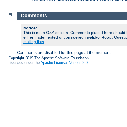
Comments
Notice:
This is not a Q&A section. Comments placed here should 
either implemented or considered invalid/off-topic. Ques
mailing lists
.
Comments are disabled for this page at the moment.
Copyright 2019 The Apache Software Foundation.
Licensed under the
Apache License, Version 2.0
.