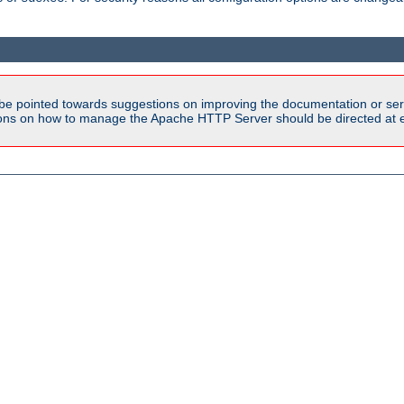
be pointed towards suggestions on improving the documentation or ser
tions on how to manage the Apache HTTP Server should be directed at e