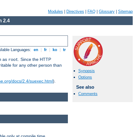
Modules
|
Directives
|
FAQ
|
Glossary
|
Sitemap
 2.4
ilable Languages:
en
|
fr
|
ko
|
tr
un as
. Since the HTTP
root
ritable for any other person than
Synopsis
Options
he.org/docs/2.4/suexec.html
).
See also
Comments
ble only at compile time.