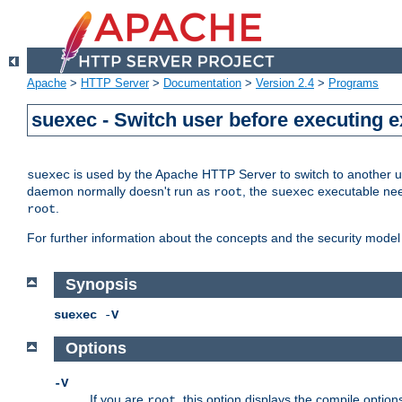
Apache
>
HTTP Server
>
Documentation
>
Version 2.4
>
Programs
suexec - Switch user before executing 
is used by the Apache HTTP Server to switch to another us
suexec
daemon normally doesn't run as
, the
executable nee
root
suexec
.
root
For further information about the concepts and the security model
Synopsis
suexec
-
V
Options
-V
If you are
, this option displays the compile option
root