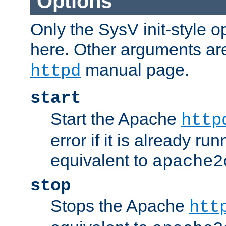
Options
Only the SysV init-style o
here. Other arguments ar
manual page.
httpd
start
Start the Apache
http
error if it is already run
equivalent to
apache2
stop
Stops the Apache
htt