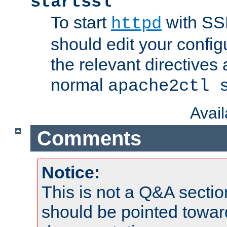
startssl
To start
with SSL
httpd
should edit your configu
the relevant directives
normal
apache2ctl 
Avai
Comments
Notice:
This is not a Q&A sect
should be pointed towar