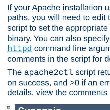
If your Apache installation
paths, you will need to edit
script to set the appropriate
binary. You can also specif
command line argum
httpd
comments in the script for de
The
script ret
apache2ctl
on success, and >0 if an er
details, view the comments i