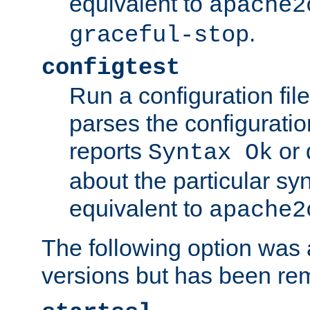
equivalent to
apache2
.
graceful-stop
configtest
Run a configuration file 
parses the configuration
reports
or 
Syntax Ok
about the particular syn
equivalent to
apache2
The following option was a
versions but has been re