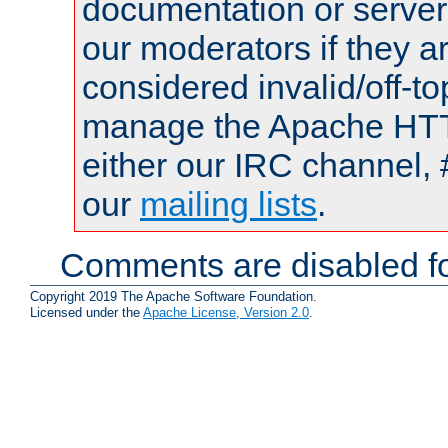
documentation or serve
our moderators if they a
considered invalid/off-t
manage the Apache HTTP
either our IRC channel, 
our
mailing lists
.
Comments are disabled fo
Copyright 2019 The Apache Software Foundation.
Licensed under the
Apache License, Version 2.0
.