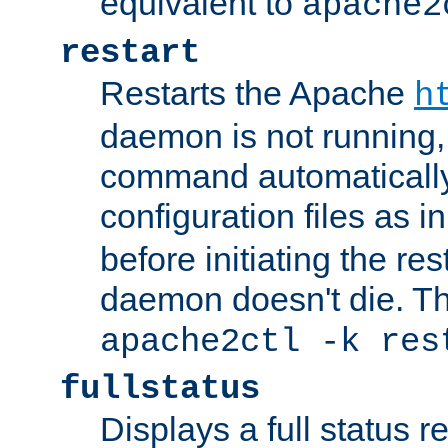
equivalent to
apache2
restart
Restarts the Apache
h
daemon is not running, i
command automatically
configuration files as i
before initiating the re
daemon doesn't die. Thi
apache2ctl -k res
fullstatus
Displays a full status r