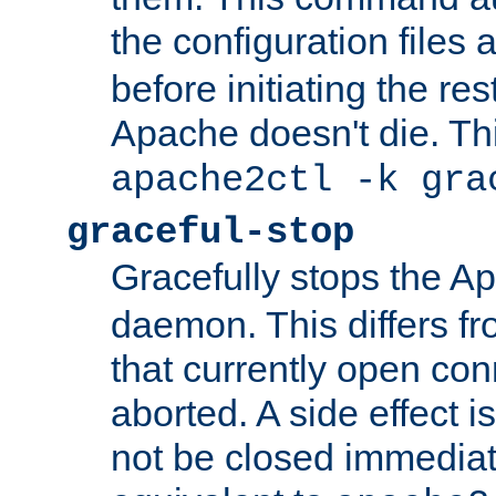
the configuration files 
before initiating the re
Apache doesn't die. Thi
apache2ctl -k gra
graceful-stop
Gracefully stops the 
daemon. This differs fr
that currently open con
aborted. A side effect is 
not be closed immediate