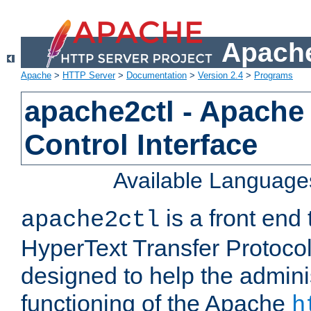
Apache
Apache
>
HTTP Server
>
Documentation
>
Version 2.4
>
Programs
apache2ctl - Apache
Control Interface
Available Language
is a front end
apache2ctl
HyperText Transfer Protocol 
designed to help the adminis
functioning of the Apache
h