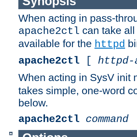
Synopsis
When acting in pass-thr
can take all
apache2ctl
available for the
bi
httpd
apache2ctl
[
httpd-
When acting in SysV init
takes simple, one-word 
below.
apache2ctl
command