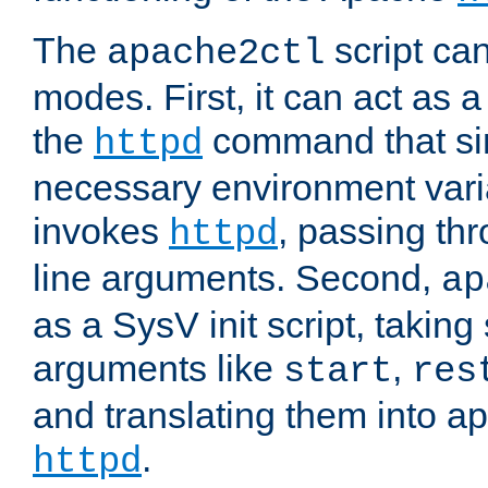
The
script ca
apache2ctl
modes. First, it can act as a
the
command that si
httpd
necessary environment vari
invokes
, passing t
httpd
line arguments. Second,
ap
as a SysV init script, takin
arguments like
,
start
res
and translating them into ap
.
httpd