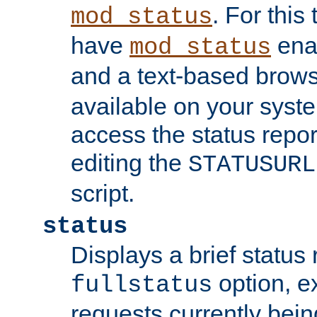
. For this
mod_status
have
enab
mod_status
and a text-based brow
available on your syst
access the status repor
editing the
STATUSURL
script.
status
Displays a brief status 
option, ex
fullstatus
requests currently bein