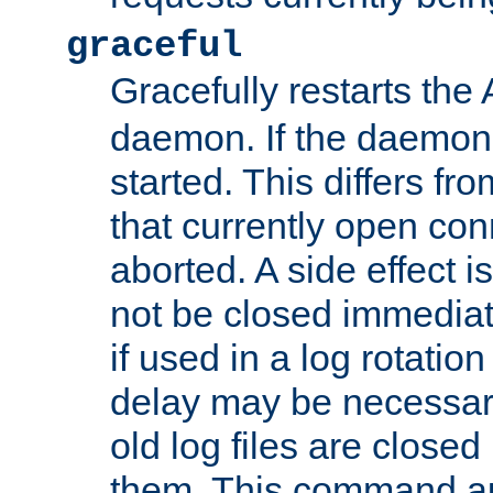
graceful
Gracefully restarts th
daemon. If the daemon i
started. This differs fr
that currently open con
aborted. A side effect is 
not be closed immediat
if used in a log rotation
delay may be necessary
old log files are close
them. This command au