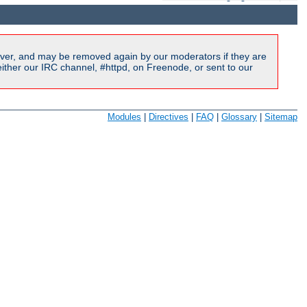
ver, and may be removed again by our moderators if they are
ither our IRC channel, #httpd, on Freenode, or sent to our
Modules
|
Directives
|
FAQ
|
Glossary
|
Sitemap