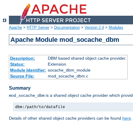
Apache
>
HTTP Server
>
Documentation
>
Version 2.4
>
Modules
Apache Module mod_socache_dbm
Description:
DBM based shared object cache provider.
Status:
Extension
Module Identifier:
socache_dbm_module
Source File:
mod_socache_dbm.c
Summary
is a shared object cache provider which provi
mod_socache_dbm
dbm:/path/to/datafile
Details of other shared object cache providers can be found
here
.