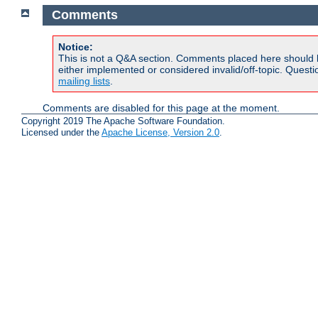
Comments
Notice:
This is not a Q&A section. Comments placed here should 
either implemented or considered invalid/off-topic. Ques
mailing lists
.
Comments are disabled for this page at the moment.
Copyright 2019 The Apache Software Foundation.
Licensed under the
Apache License, Version 2.0
.