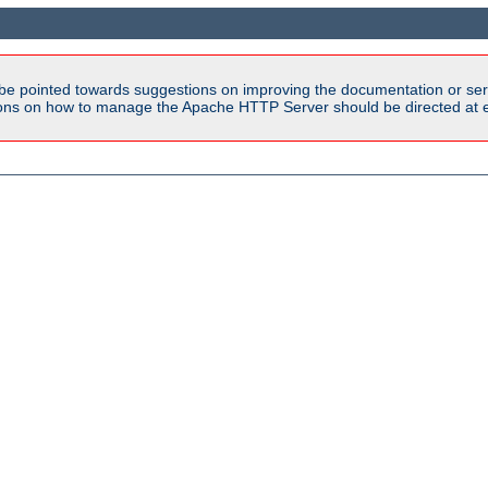
be pointed towards suggestions on improving the documentation or ser
tions on how to manage the Apache HTTP Server should be directed at e