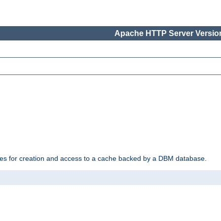
Apache HTTP Server Version
des for creation and access to a cache backed by a DBM database.