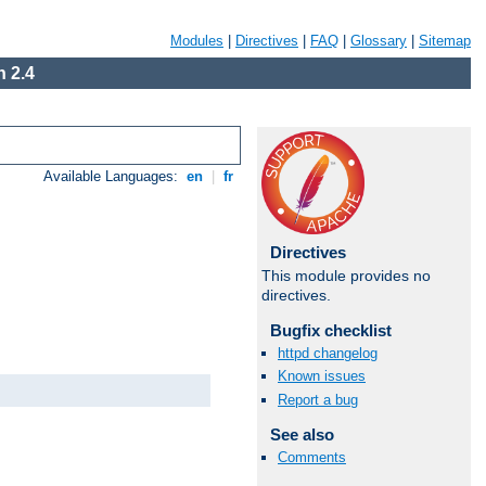
Modules
|
Directives
|
FAQ
|
Glossary
|
Sitemap
 2.4
Available Languages:
en
|
fr
Directives
This module provides no
directives.
Bugfix checklist
httpd changelog
Known issues
Report a bug
See also
Comments
Available Languages:
en
|
fr