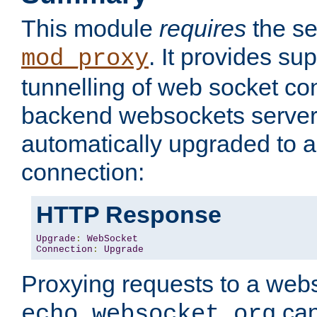
This module
requires
the se
. It provides sup
mod_proxy
tunnelling of web socket co
backend websockets server.
automatically upgraded to 
connection:
HTTP Response
Upgrade
:
WebSocket
Connection
:
Upgrade
Proxying requests to a webs
can
echo.websocket.org