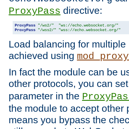
directive:
ProxyPass
ProxyPass
"/ws2/"
"ws://echo.websocket.org/"
ProxyPass
"/wss2/"
"wss://echo.websocket.org/"
Load balancing for multipl
achieved using
mod_proxy
In fact the module can be u
other protocols, you can se
parameter in the
ProxyPas
the module to accept other
means you bypass the check