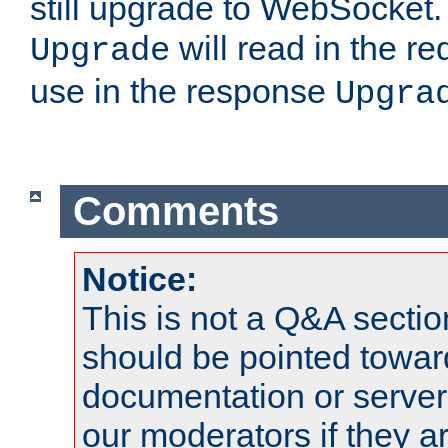
still upgrade to WebSocket
will read in the r
Upgrade
use in the response
Upgra
Comments
Notice:
This is not a Q&A sect
should be pointed towar
documentation or serve
our moderators if they a