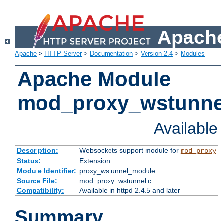
Apache
Apache
>
HTTP Server
>
Documentation
>
Version 2.4
>
Modules
Apache Module
mod_proxy_wstunne
Availabl
Description:
Websockets support module for
mod_proxy
Status:
Extension
Module Identifier:
proxy_wstunnel_module
Source File:
mod_proxy_wstunnel.c
Compatibility:
Available in httpd 2.4.5 and later
Summary