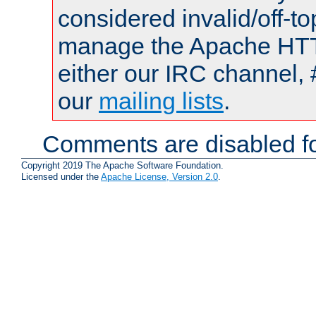
considered invalid/off-t
manage the Apache HTTP
either our IRC channel, 
our
mailing lists
.
Comments are disabled fo
Copyright 2019 The Apache Software Foundation.
Licensed under the
Apache License, Version 2.0
.