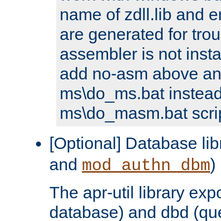
name of zdll.lib and e
are generated for trou
assembler is not inst
add no-asm above an
ms\do_ms.bat instead
ms\do_masm.bat scrip
[Optional] Database lib
and
)
mod_authn_dbm
The apr-util library e
database) and dbd (que