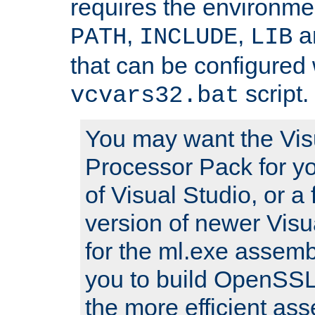
requires the environmen
,
,
an
PATH
INCLUDE
LIB
that can be configured 
script.
vcvars32.bat
You may want the Vis
Processor Pack for yo
of Visual Studio, or a 
version of newer Visua
for the ml.exe assembl
you to build OpenSSL,
the more efficient as