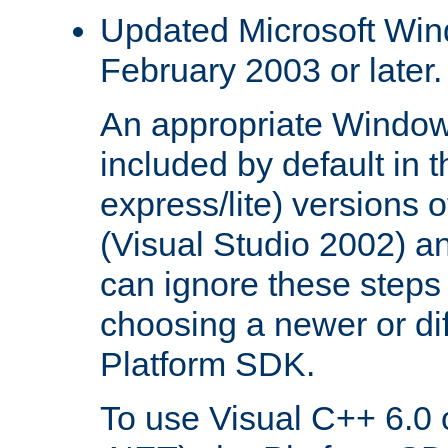
Updated Microsoft Wi
February 2003 or later.
An appropriate Window
included by default in th
express/lite) versions 
(Visual Studio 2002) an
can ignore these steps 
choosing a newer or dif
Platform SDK.
To use Visual C++ 6.0 