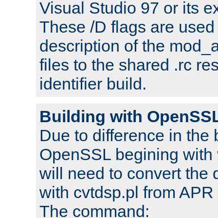
Visual Studio 97 or its e
These /D flags are used 
description of the mod
files to the shared .rc r
identifier build.
Building with OpenSSL
Due to difference in the 
OpenSSL begining with 
will need to convert the 
with cvtdsp.pl from APR 
The command: