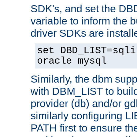
SDK's, and set the D
variable to inform the b
driver SDKs are installe
set DBD_LIST=sqli
oracle mysql
Similarly, the dbm sup
with DBM_LIST to buil
provider (db) and/or g
similarly configuring 
PATH first to ensure the 