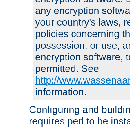
any encryption softwa
your country's laws, 
policies concerning th
possession, or use, a
encryption software, to
permitted. See
http://www.wassenaar
information.
Configuring and build
requires perl to be insta