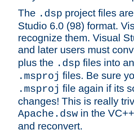
The
project files are
.dsp
Studio 6.0 (98) format. Vi
recognize them. Visual S
and later users must con
plus the
files into a
.dsp
files. Be sure y
.msproj
file again if its
.msproj
changes! This is really triv
in the VC++
Apache.dsw
and reconvert.