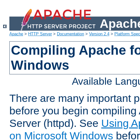
Apache
Apache
>
HTTP Server
>
Documentation
>
Version 2.4
>
Platform Spec
Compiling Apache fo
Windows
Available Lan
There are many important po
before you begin compilin
Server (httpd). See
Using A
on Microsoft Windows
befor