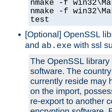
nmake -f win32\Ma
nmake -f win32\Ma
test
[Optional] OpenSSL libr
and
with ssl s
ab.exe
The OpenSSL library 
software. The country
currently reside may h
on the import, posses
re-export to another c
encryption software