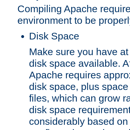
Compiling Apache require
environment to be properly
Disk Space
Make sure you have at 
disk space available. Af
Apache requires appro
disk space, plus space
files, which can grow r
disk space requirements
considerably based on