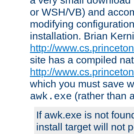
or WSH/VB) and accomp
modifying configuration
installation. Brian Kern
http://www.cs.princeton
site has a compiled nat
http://www.cs.princeto
which you must save w
(rather than
awk.exe
If awk.exe is not foun
install target will not 