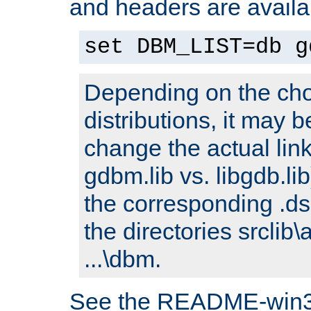
and headers are availa
set DBM_LIST=db g
Depending on the cho
distributions, it may 
change the actual link
gdbm.lib vs. libgdb.lib)
the corresponding .dsp
the directories srclib\
...\dbm.
See the README-win32.