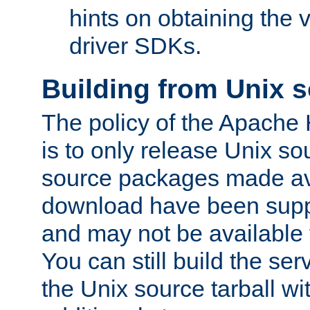
hints on obtaining the
driver SDKs.
Building from Unix 
The policy of the Apache
is to only release Unix s
source packages made ava
download have been supp
and may not be available 
You can still build the s
the Unix source tarball wit