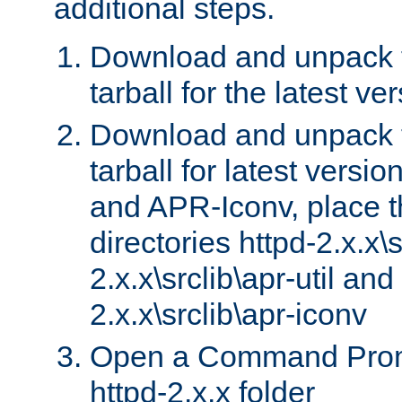
additional steps.
Download and unpack 
tarball for the latest ve
Download and unpack 
tarball for latest versi
and APR-Iconv, place t
directories httpd-2.x.x\s
2.x.x\srclib\apr-util and
2.x.x\srclib\apr-iconv
Open a Command Prom
httpd-2.x.x folder