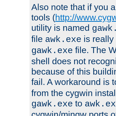
Also note that if you
tools (
http://www.cyg
utility is named
gawk
file
is really
awk.exe
file. The
gawk.exe
shell does not recogn
because of this buildin
fail. A workaround is 
from the cygwin insta
to
gawk.exe
awk.ex
cygwin/mingw ports o