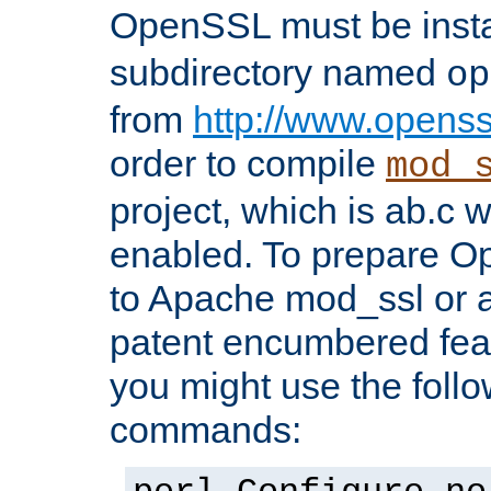
OpenSSL must be insta
subdirectory named
op
from
http://www.openss
order to compile
mod_
project, which is ab.c 
enabled. To prepare O
to Apache mod_ssl or a
patent encumbered fea
you might use the follo
commands: