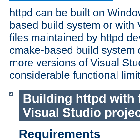
httpd can be built on Wind
based build system or with 
files maintained by httpd d
cmake-based build system d
more versions of Visual Stu
considerable functional limi
Building httpd with 
Visual Studio projec
Requirements