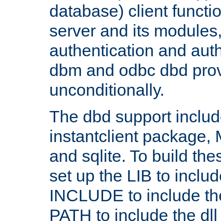
database) client functio
server and its modules
authentication and aut
dbm and odbc dbd prov
unconditionally.
The dbd support includ
instantclient package
and sqlite. To build the
set up the LIB to includ
INCLUDE to include th
PATH to include the dll 