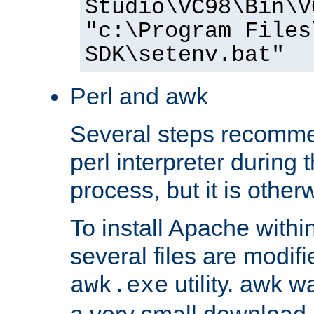
Studio\VC98\Bin\V
"c:\Program Files
SDK\setenv.bat"
Perl and awk
Several steps recomme
perl interpreter during 
process, but it is other
To install Apache withi
several files are modif
utility. awk w
awk.exe
a very small download 