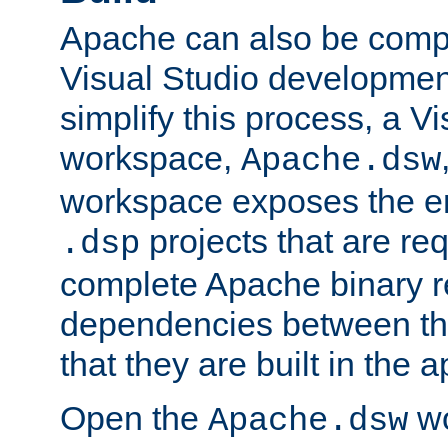
Apache can also be comp
Visual Studio developmen
simplify this process, a V
workspace,
Apache.dsw
workspace exposes the ent
projects that are req
.dsp
complete Apache binary re
dependencies between the
that they are built in the 
Open the
wo
Apache.dsw