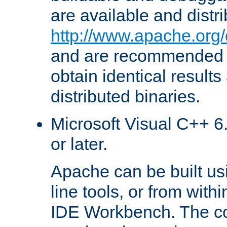
are available and distr
http://www.apache.org/
and are recommended t
obtain identical results
distributed binaries.
Microsoft Visual C++ 6.
or later.
Apache can be built u
line tools, or from with
IDE Workbench. The c