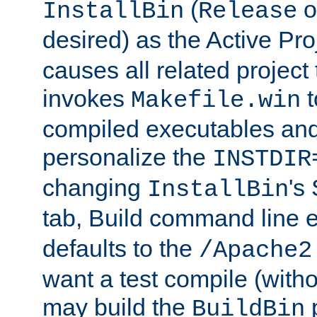
(
o
InstallBin
Release
desired) as the Active Pro
causes all related project 
invokes
t
Makefile.win
compiled executables and
personalize the
INSTDIR
changing
's
InstallBin
tab, Build command line e
defaults to the
/Apache2
want a test compile (witho
may build the
p
BuildBin