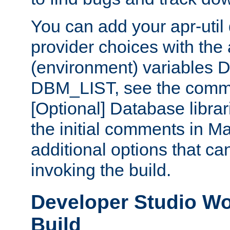
You can add your apr-uti
provider choices with the
(environment) variables
DBM_LIST, see the comm
[Optional] Database libra
the initial comments in Ma
additional options that c
invoking the build.
Developer Studio W
Build