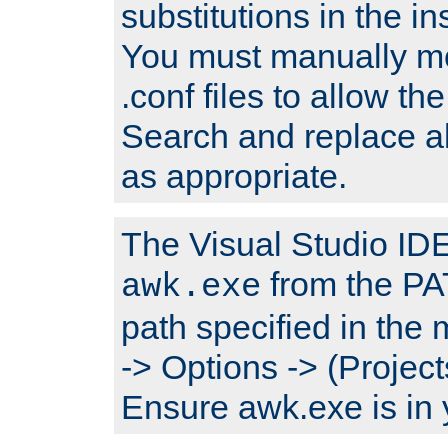
substitutions in the ins
You must manually mod
.conf files to allow the
Search and replace a
as appropriate.
The Visual Studio IDE 
from the PA
awk.exe
path specified in the
-> Options -> (Project
Ensure awk.exe is in 