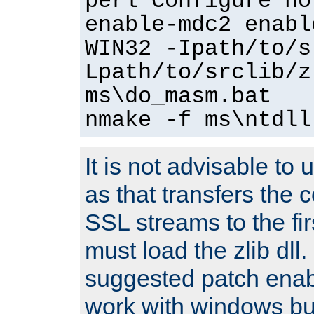
perl Configure no
enable-mdc2 enabl
WIN32 -Ipath/to/s
Lpath/to/srclib/z
ms\do_masm.bat
nmake -f ms\ntdll
It is not advisable to
as that transfers the c
SSL streams to the fi
must load the zlib dll.
suggested patch enabl
work with windows bui