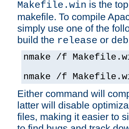
is the to
Makefile.win
makefile. To compile Ap
simply use one of the fo
build the
or
release
deb
nmake /f Makefile.w
nmake /f Makefile.w
Either command will com
latter will disable optimiza
files, making it easier to 
to find bugs and track do