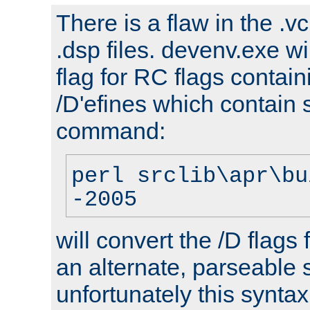
There is a flaw in the .v
.dsp files. devenv.exe wi
flag for RC flags contai
/D'efines which contain
command:
perl srclib\apr\bu
-2005
will convert the /D flags
an alternate, parseable 
unfortunately this syntax