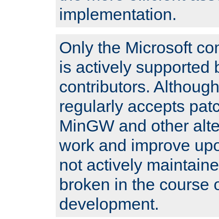
implementation.
Only the Microsoft co
is actively supported 
contributors. Although
regularly accepts pat
MinGW and other alte
work and improve upo
not actively maintain
broken in the course 
development.