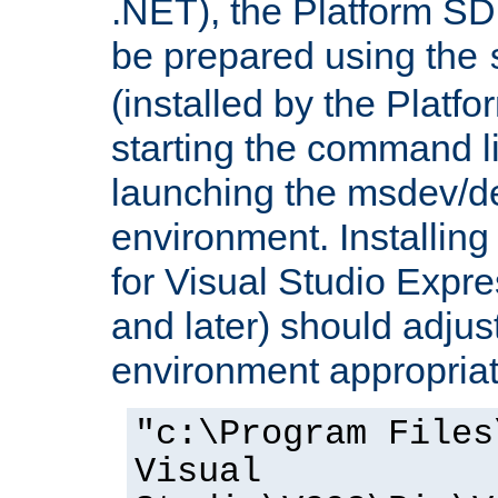
.NET), the Platform S
be prepared using the
(installed by the Platf
starting the command li
launching the msdev/
environment. Installin
for Visual Studio Expr
and later) should adjust
environment appropriat
"c:\Program Files
Visual