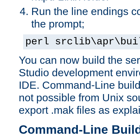
Run the line endings con
the prompt;
perl srclib\apr\bui
You can now build the ser
Studio development envir
IDE. Command-Line builds
not possible from Unix so
export .mak files as expl
Command-Line Buil