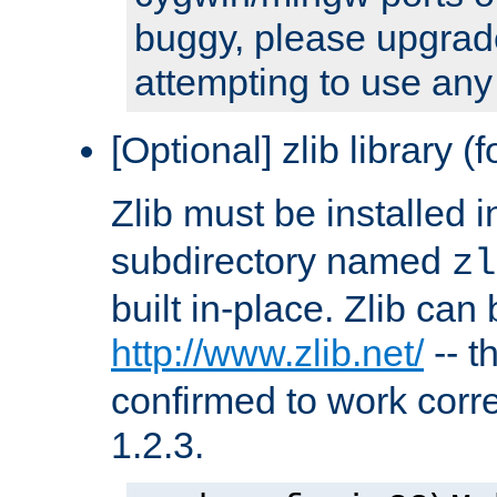
buggy, please upgrade
attempting to use any
[Optional] zlib library (
Zlib must be installed 
subdirectory named
zl
built in-place. Zlib can
http://www.zlib.net/
-- t
confirmed to work corre
1.2.3.