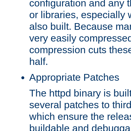
configuration and any 
or libraries, especial
also built. Because man
very easily compresse
compression cuts these
half.
Appropriate Patches
The httpd binary is buil
several patches to thir
which ensure the relea
buildable and debugga