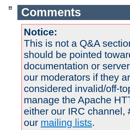
Comments
Notice:
This is not a Q&A sect
should be pointed towar
documentation or serve
our moderators if they a
considered invalid/off-t
manage the Apache HTTP
either our IRC channel, 
our
mailing lists
.