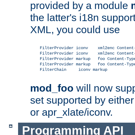
provided by a module
the latter's i18n suppo
XML, you could use
    FilterProvider iconv    xml2enc Content-
    FilterProvider iconv    xml2enc Content-
    FilterProvider markup   foo Content-Type
    FilterProvider markup   foo Content-Type
    FilterChain     iconv markup

mod_foo
will now supp
set supported by either 
or apr_xlate/iconv.
Programming API