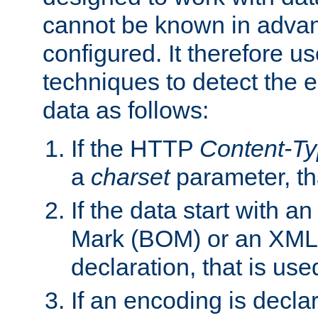
cannot be known in adva
configured. It therefore use
techniques to detect the
data as follows:
If the HTTP
Content-T
a
charset
parameter, th
If the data start with 
Mark (BOM) or an XML
declaration, that is use
If an encoding is decl