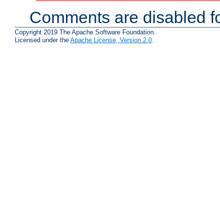
Comments are disabled fo
Copyright 2019 The Apache Software Foundation.
Licensed under the
Apache License, Version 2.0
.