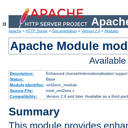
Apache
Apache
>
HTTP Server
>
Documentation
>
Version 2.4
>
Modules
Apache Module mod
Availabl
Description:
Enhanced charset/internationalisation support
Status:
Base
Module Identifier:
xml2enc_module
Source File:
mod_xml2enc.c
Compatibility:
Version 2.4 and later. Available as a third-par
Summary
This module provides enha