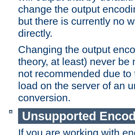
change the output encodi
but there is currently no w
directly.
Changing the output enco
theory, at least) never be
not recommended due to t
load on the server of an 
conversion.
Unsupported Encod
If you are working with en