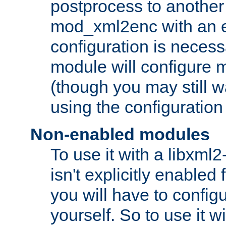
postprocess to another
mod_xml2enc with an 
configuration is necess
module will configure
(though you may still w
using the configuration
Non-enabled modules
To use it with a libxml
isn't explicitly enable
you will have to configu
yourself. So to use it wi