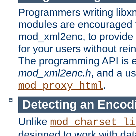
Programmers writing libxm
modules are encouraged t
mod_xml2enc, to provide 
for your users without rei
The programming API is 
mod_xml2enc.h
, and a u
.
mod_proxy_html
Detecting an Encod
Unlike
mod_charset_li
designed to work with da