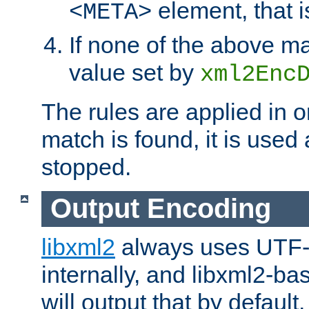
element, that i
<META>
If none of the above ma
value set by
xml2Enc
The rules are applied in o
match is found, it is used
stopped.
Output Encoding
libxml2
always uses UTF-
internally, and libxml2-ba
will output that by defau