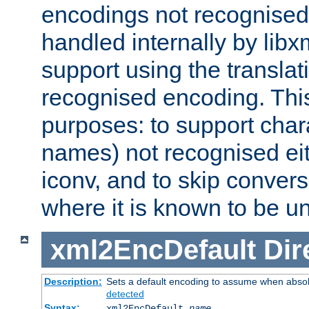
encodings not recognised 
handled internally by lib
support using the translati
recognised encoding. Thi
purposes: to support chara
names) not recognised eit
iconv, and to skip conver
where it is known to be u
xml2EncDefault
Dir
Description:
Sets a default encoding to assume when absol
detected
Syntax:
xml2EncDefault
name