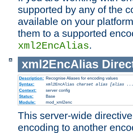
supported by any of the 
available on your platform,
them to a supported enco
.
xml2EncAlias
xml2EncAlias
Direc
Description:
Recognise Aliases for encoding values
Syntax:
xml2EncAlias
charset alias [alias ..
Context:
server config
Status:
Base
Module:
mod_xml2enc
This server-wide directiv
encoding to another enco