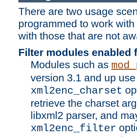
There are two usage scen
programmed to work wit
with those that are not awa
Filter modules enabled
Modules such as
mod_
version 3.1 and up use
opt
xml2enc_charset
retrieve the charset ar
libxml2 parser, and ma
opti
xml2enc_filter