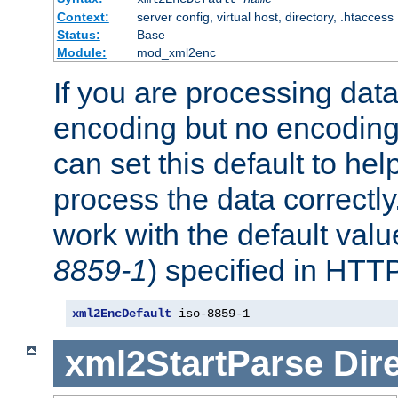
Context:
server config, virtual host, directory, .htaccess
Status:
Base
Module:
mod_xml2enc
If you are processing dat
encoding but no encoding
can set this default to h
process the data correctly
work with the default value
8859-1
) specified in HTTP
xml2EncDefault
 iso-8859-1
xml2StartParse
Dir