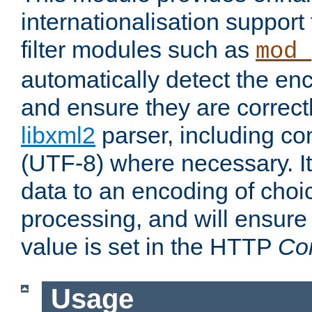
internationalisation suppor
filter modules such as
mod_
automatically detect the enc
and ensure they are correct
libxml2
parser, including co
(UTF-8) where necessary. It
data to an encoding of choi
processing, and will ensure
value is set in the HTTP
Co
Usage