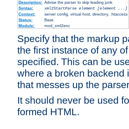
Description:
Advise the parser to skip leading junk.
Syntax:
xml2StartParse
element [element ...]
Context:
server config, virtual host, directory, .htaccess
Status:
Base
Module:
mod_xml2enc
Specify that the markup pa
the first instance of any o
specified. This can be u
where a broken backend i
that messes up the parser
It should never be used fo
formed HTML.