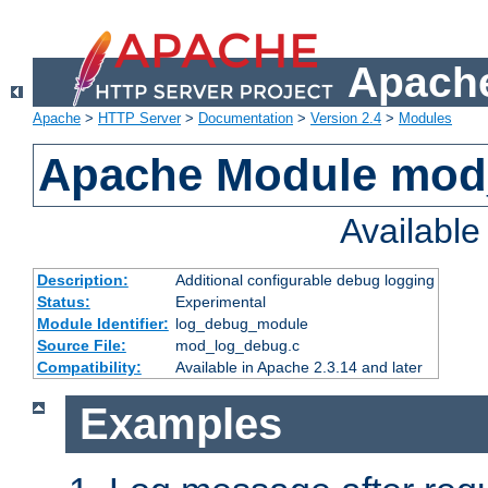
Apache
Apache
>
HTTP Server
>
Documentation
>
Version 2.4
>
Modules
Apache Module mod
Availabl
Description:
Additional configurable debug logging
Status:
Experimental
Module Identifier:
log_debug_module
Source File:
mod_log_debug.c
Compatibility:
Available in Apache 2.3.14 and later
Examples