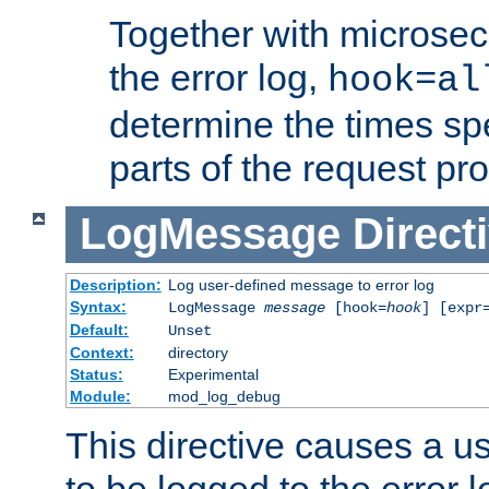
Together with microsec
the error log,
hook=al
determine the times spe
parts of the request pr
LogMessage
Direct
Description:
Log user-defined message to error log
Syntax:
LogMessage
message
[hook=
hook
] [expr
Default:
Unset
Context:
directory
Status:
Experimental
Module:
mod_log_debug
This directive causes a 