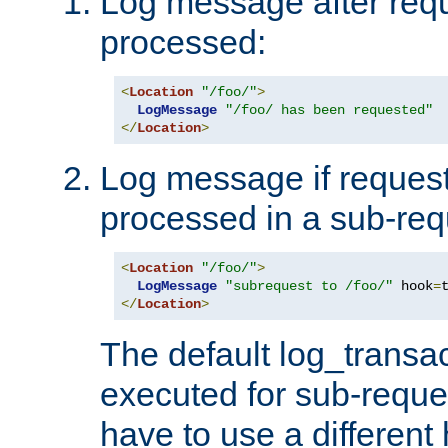
Log message after reque
processed:
<
Location
"/foo/"
>
LogMessage
"/foo/ has been requested"
</
Location
>
Log message if request 
processed in a sub-req
<
Location
"/foo/"
>
LogMessage
"subrequest to /foo/"
 hook
=
</
Location
>
The default log_transac
executed for sub-reque
have to use a different