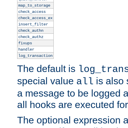
map_to_storage
check_access
check_access_ex
insert_filter
check_authn
check_authz
fixups
handler
log_transaction
The default is
log_tran
special value
is also
all
a message to be logged a
all hooks are executed for
The optional expression al