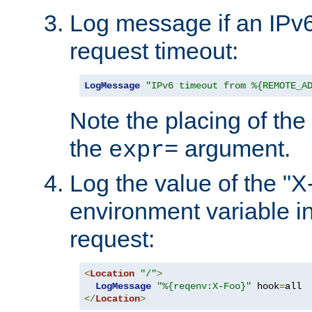
Log message if an IPv6
request timeout:
LogMessage
"IPv6 timeout from %{REMOTE_A
Note the placing of the
the
argument.
expr=
Log the value of the "
environment variable in
request:
<
Location
"/"
>
LogMessage
"%{reqenv:X-Foo}"
 hook
=
</
Location
>