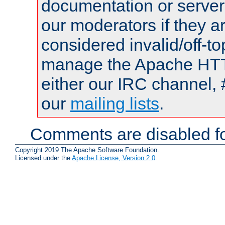
documentation or serve
our moderators if they a
considered invalid/off-t
manage the Apache HTTP
either our IRC channel, 
our
mailing lists
.
Comments are disabled fo
Copyright 2019 The Apache Software Foundation.
Licensed under the
Apache License, Version 2.0
.