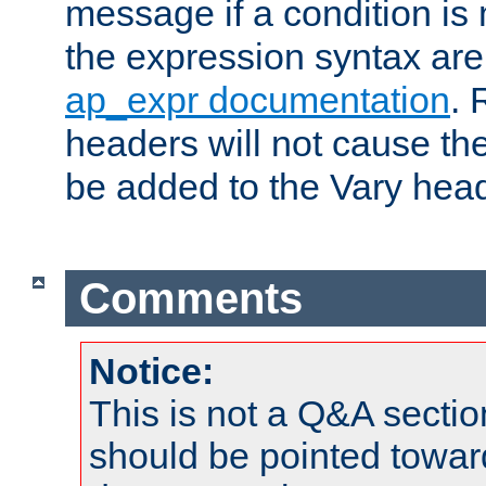
message if a condition is 
the expression syntax are
ap_expr documentation
. 
headers will not cause t
be added to the Vary head
Comments
Notice:
This is not a Q&A sect
should be pointed towar