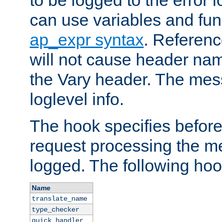
to be logged to the error
can use variables and fun
ap_expr syntax
. Referen
will not cause header na
the Vary header. The mes
loglevel info.
The hook specifies befor
request processing the m
logged. The following hoo
Name
translate_name
type_checker
quick_handler