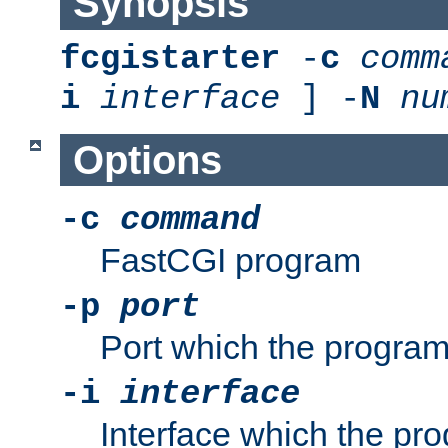
Synopsis
fcgistarter
-
c
comm
i
interface
] -
N
nu
Options
-c
command
FastCGI program
-p
port
Port which the program 
-i
interface
Interface which the pro