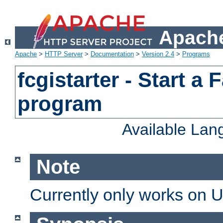
Apache
Apache
>
HTTP Server
>
Documentation
>
Version 2.4
>
Programs
fcgistarter - Start a
program
Available La
Note
Currently only works on 