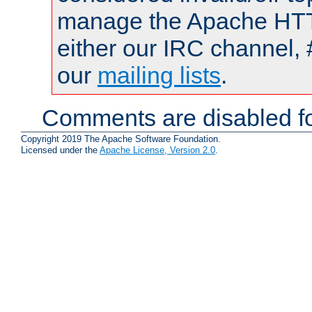
manage the Apache HTTP
either our IRC channel, 
our
mailing lists
.
Comments are disabled fo
Copyright 2019 The Apache Software Foundation.
Licensed under the
Apache License, Version 2.0
.