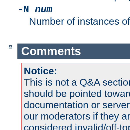
-N
num
Number of instances o
Comments
Notice:
This is not a Q&A sect
should be pointed towar
documentation or serve
our moderators if they a
considered invalid/off-t