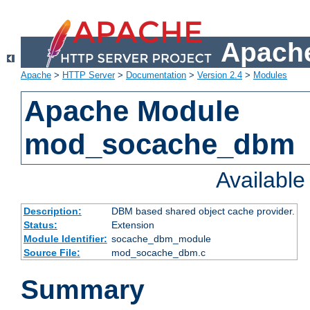
Apache
Apache
>
HTTP Server
>
Documentation
>
Version 2.4
>
Modules
Apache Module
mod_socache_dbm
Availabl
Description:
DBM based shared object cache provider.
Status:
Extension
Module Identifier:
socache_dbm_module
Source File:
mod_socache_dbm.c
Summary