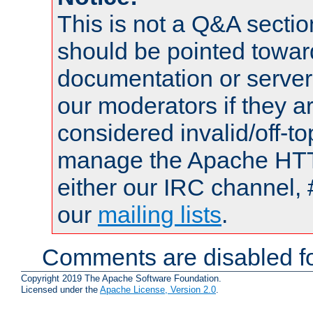
This is not a Q&A sect
should be pointed towar
documentation or serve
our moderators if they a
considered invalid/off-t
manage the Apache HTTP
either our IRC channel, 
our
mailing lists
.
Comments are disabled fo
Copyright 2019 The Apache Software Foundation.
Licensed under the
Apache License, Version 2.0
.