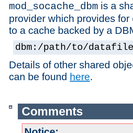
is a sh
mod_socache_dbm
provider which provides for
to a cache backed by a DB
dbm:/path/to/datafil
Details of other shared obj
can be found
here
.
Comments
Notice: