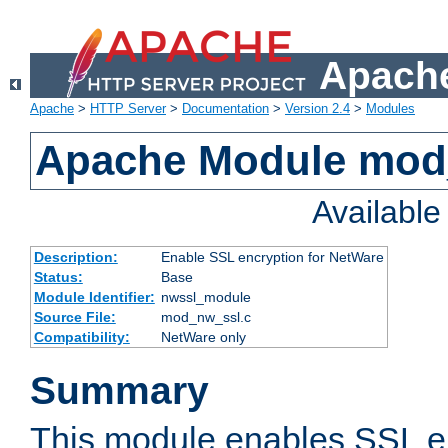
Apache
Apache
>
HTTP Server
>
Documentation
>
Version 2.4
>
Modules
Apache Module mod
Availabl
Description:
Enable SSL encryption for NetWare
Status:
Base
Module Identifier:
nwssl_module
Source File:
mod_nw_ssl.c
Compatibility:
NetWare only
Summary
This module enables SSL en