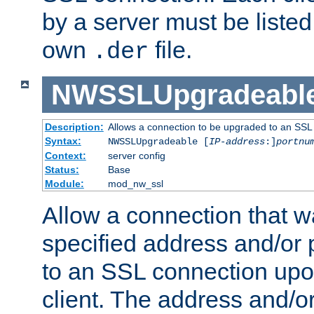
by a server must be listed 
own
file.
.der
NWSSLUpgradeabl
Description:
Allows a connection to be upgraded to an SSL
Syntax:
NWSSLUpgradeable [
IP-address
:]
portnu
Context:
server config
Status:
Base
Module:
mod_nw_ssl
Allow a connection that w
specified address and/or 
to an SSL connection upo
client. The address and/o