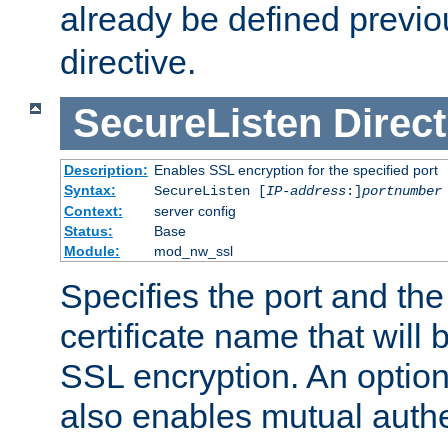
already be defined previo
directive.
SecureListen
Direct
Description:
Enables SSL encryption for the specified port
Syntax:
SecureListen [
IP-address
:]
portnumber
Context:
server config
Status:
Base
Module:
mod_nw_ssl
Specifies the port and th
certificate name that will
SSL encryption. An option
also enables mutual authe