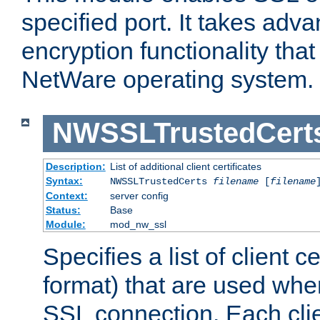
specified port. It takes adv
encryption functionality that 
NetWare operating system.
NWSSLTrustedCert
Description:
List of additional client certificates
Syntax:
NWSSLTrustedCerts
filename
[
filename
Context:
server config
Status:
Base
Module:
mod_nw_ssl
Specifies a list of client c
format) that are used whe
SSL connection. Each clie