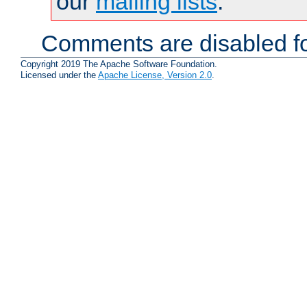
our
mailing lists
.
Comments are disabled fo
Copyright 2019 The Apache Software Foundation.
Licensed under the
Apache License, Version 2.0
.