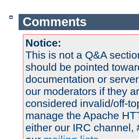
Comments
Notice:
This is not a Q&A sect
should be pointed towar
documentation or serve
our moderators if they a
considered invalid/off-t
manage the Apache HTTP
either our IRC channel, 