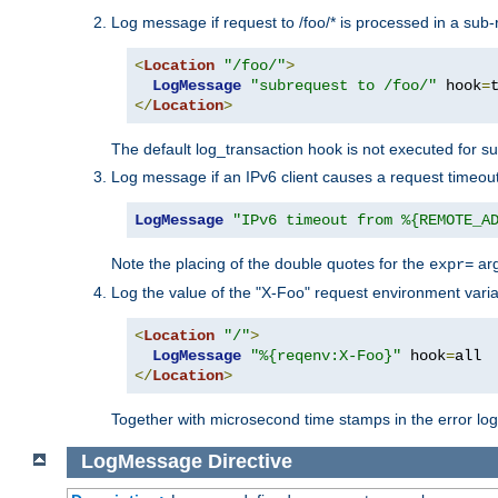
Log message if request to /foo/* is processed in a sub-
<
Location
"/foo/"
>
LogMessage
"subrequest to /foo/"
 hook
=
</
Location
>
The default log_transaction hook is not executed for su
Log message if an IPv6 client causes a request timeout
LogMessage
"IPv6 timeout from %{REMOTE_A
Note the placing of the double quotes for the
ar
expr=
Log the value of the "X-Foo" request environment varia
<
Location
"/"
>
LogMessage
"%{reqenv:X-Foo}"
 hook
=
</
Location
>
Together with microsecond time stamps in the error lo
LogMessage
Directive