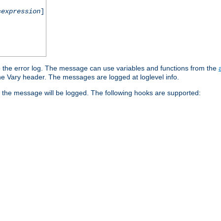
=
expression
]
o the error log. The message can use variables and functions from the
e Vary header. The messages are logged at loglevel info.
 the message will be logged. The following hooks are supported: