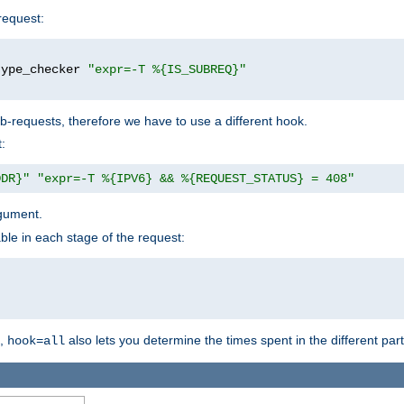
request:
type_checker 
"expr=-T %{IS_SUBREQ}"
b-requests, therefore we have to use a different hook.
:
DDR}"
"expr=-T %{IPV6} && %{REQUEST_STATUS} = 408"
gument.
ble in each stage of the request:
g,
also lets you determine the times spent in the different par
hook=all