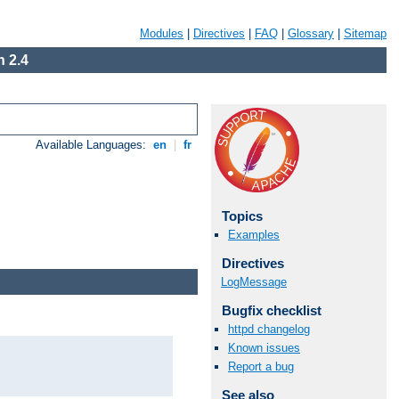
Modules
|
Directives
|
FAQ
|
Glossary
|
Sitemap
 2.4
Available Languages:
en
|
fr
Topics
Examples
Directives
LogMessage
Bugfix checklist
httpd changelog
Known issues
Report a bug
See also