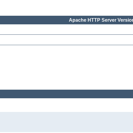
Apache HTTP Server Version