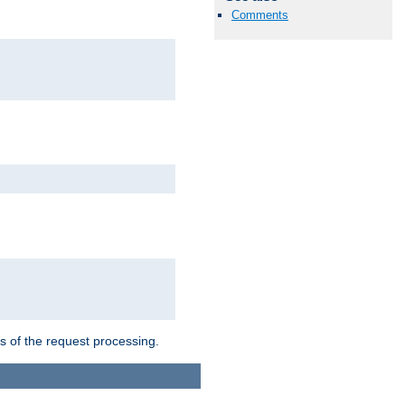
Comments
ts of the request processing.