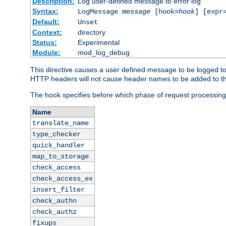
Description:
Log user-defined message to error log
Syntax:
LogMessage
message
[hook=
hook
] [expr
Default:
Unset
Context:
directory
Status:
Experimental
Module:
mod_log_debug
This directive causes a user defined message to be logged t
HTTP headers will not cause header names to be added to th
The hook specifies before which phase of request processing
Name
translate_name
type_checker
quick_handler
map_to_storage
check_access
check_access_ex
insert_filter
check_authn
check_authz
fixups