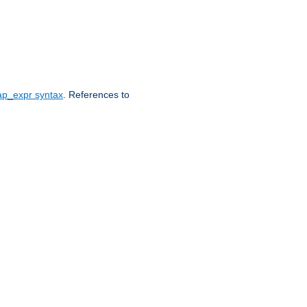
ap_expr syntax
. References to