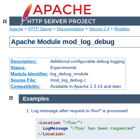
Apache
>
HTTP Server
>
Documentation
>
Version 2.4
>
Modules
Apache Module mod_log_debug
Description:
Additional configurable debug logging
Status:
Experimental
Module Identifier:
log_debug_module
Source File:
mod_log_debug.c
Compatibility:
Available in Apache 2.3.14 and later
Examples
Log message after request to /foo/* is processed:
<
Location
"/foo/"
>
LogMessage
"/foo/ has been requested"
</
Location
>