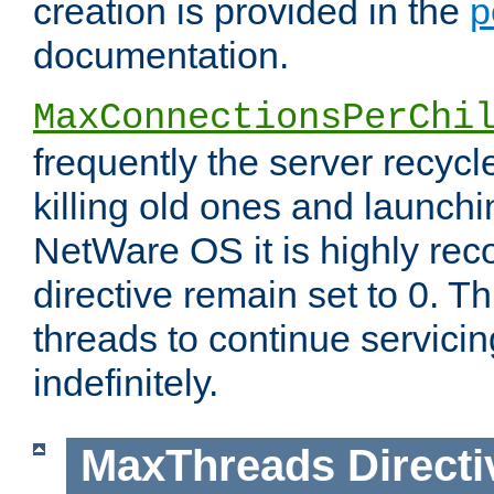
creation is provided in the
p
documentation.
MaxConnectionsPerChi
frequently the server recyc
killing old ones and launch
NetWare OS it is highly re
directive remain set to 0. T
threads to continue servici
indefinitely.
MaxThreads
Directi