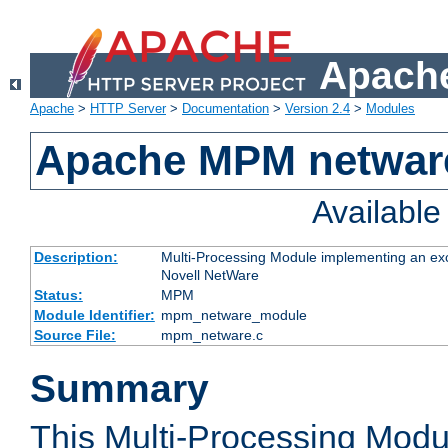
Apache
Apache
>
HTTP Server
>
Documentation
>
Version 2.4
>
Modules
Apache MPM netwar
Availabl
Description:
Multi-Processing Module implementing an exc
Novell NetWare
Status:
MPM
Module Identifier:
mpm_netware_module
Source File:
mpm_netware.c
Summary
This Multi-Processing Mod