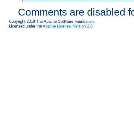
Comments are disabled fo
Copyright 2019 The Apache Software Foundation.
Licensed under the
Apache License, Version 2.0
.