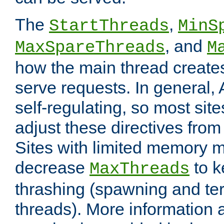
The
,
StartThreads
MinS
, and
MaxSpareThreads
M
how the main thread create
serve requests. In general, 
self-regulating, so most sit
adjust these directives from 
Sites with limited memory 
decrease
to k
MaxThreads
thrashing (spawning and ter
threads). More information 