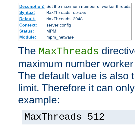
Description:
Set the maximum number of worker threads
Syntax:
MaxThreads
number
Default:
MaxThreads 2048
Context:
server config
Status:
MPM
Module:
mpm_netware
The
directiv
MaxThreads
maximum number worker t
The default value is also 
limit. Therefore it can onl
example:
MaxThreads 512