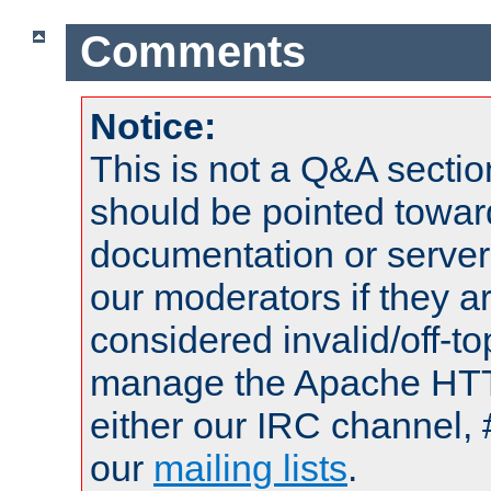
Comments
Notice:
This is not a Q&A sect
should be pointed towar
documentation or serve
our moderators if they a
considered invalid/off-t
manage the Apache HTTP
either our IRC channel, 
our
mailing lists
.