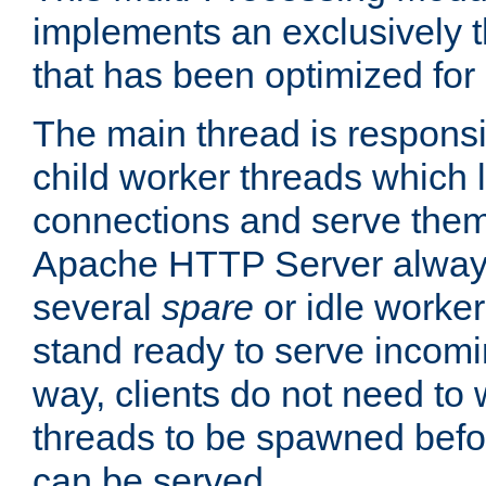
implements an exclusively 
that has been optimized for
The main thread is responsi
child worker threads which l
connections and serve them
Apache HTTP Server always 
several
spare
or idle worker
stand ready to serve incomin
way, clients do not need to 
threads to be spawned befor
can be served.