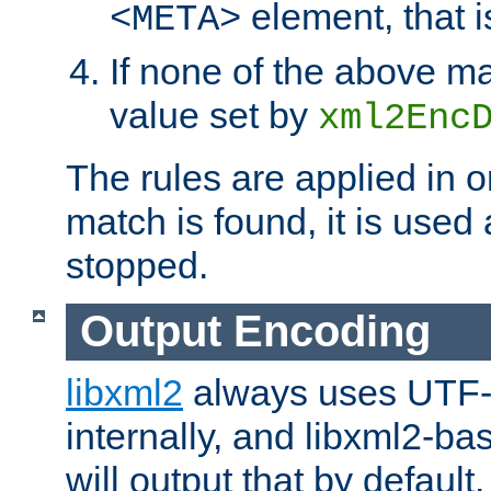
element, that i
<META>
If none of the above ma
value set by
xml2Enc
The rules are applied in o
match is found, it is used
stopped.
Output Encoding
libxml2
always uses UTF-
internally, and libxml2-ba
will output that by defau