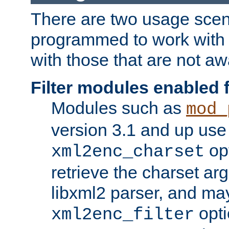
There are two usage scen
programmed to work wit
with those that are not awa
Filter modules enabled
Modules such as
mod_
version 3.1 and up use
opt
xml2enc_charset
retrieve the charset ar
libxml2 parser, and ma
opti
xml2enc_filter