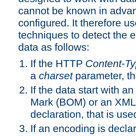
cannot be known in adva
configured. It therefore use
techniques to detect the
data as follows:
If the HTTP
Content-T
a
charset
parameter, th
If the data start with 
Mark (BOM) or an XML
declaration, that is use
If an encoding is decl