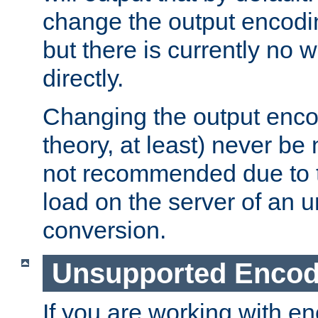
change the output encodi
but there is currently no w
directly.
Changing the output enco
theory, at least) never be
not recommended due to t
load on the server of an 
conversion.
Unsupported Encod
If you are working with en