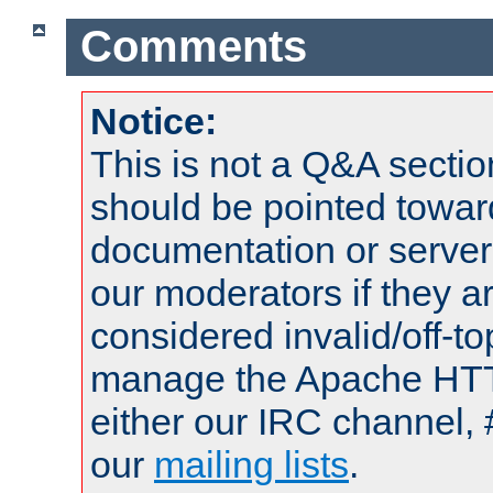
Comments
Notice:
This is not a Q&A sect
should be pointed towar
documentation or serve
our moderators if they a
considered invalid/off-t
manage the Apache HTTP
either our IRC channel, 
our
mailing lists
.