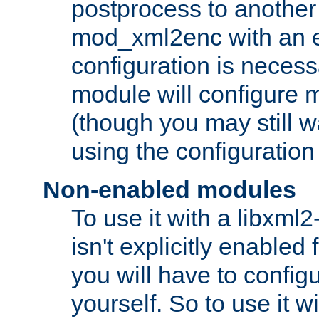
postprocess to another
mod_xml2enc with an 
configuration is necess
module will configure
(though you may still w
using the configuration
Non-enabled modules
To use it with a libxml
isn't explicitly enable
you will have to configu
yourself. So to use it wi