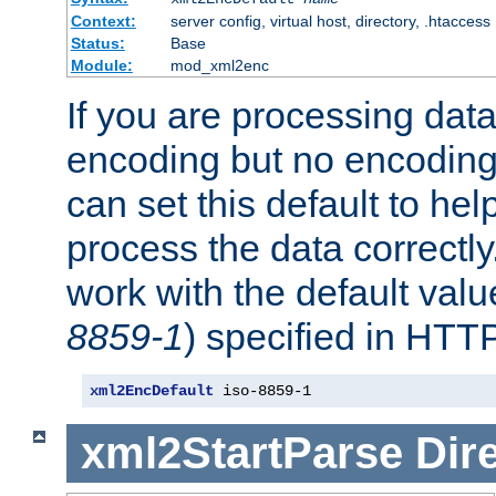
Context:
server config, virtual host, directory, .htaccess
Status:
Base
Module:
mod_xml2enc
If you are processing dat
encoding but no encoding
can set this default to h
process the data correctly
work with the default value
8859-1
) specified in HTTP
xml2EncDefault
 iso-8859-1
xml2StartParse
Dir