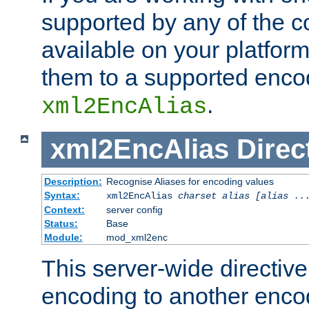
supported by any of the 
available on your platform,
them to a supported enco
.
xml2EncAlias
xml2EncAlias
Direc
Description:
Recognise Aliases for encoding values
Syntax:
xml2EncAlias
charset alias [alias ..
Context:
server config
Status:
Base
Module:
mod_xml2enc
This server-wide directiv
encoding to another enco