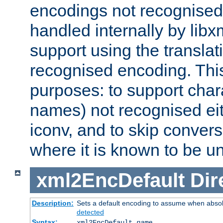
encodings not recognised 
handled internally by lib
support using the translati
recognised encoding. Thi
purposes: to support chara
names) not recognised eit
iconv, and to skip conver
where it is known to be u
xml2EncDefault
Dir
Description:
Sets a default encoding to assume when absol
detected
Syntax:
xml2EncDefault
name