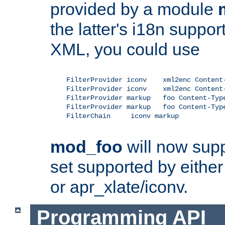
provided by a module
the latter's i18n suppo
XML, you could use
    FilterProvider iconv    xml2enc Content-
    FilterProvider iconv    xml2enc Content-
    FilterProvider markup   foo Content-Type
    FilterProvider markup   foo Content-Type
    FilterChain     iconv markup

mod_foo
will now supp
set supported by either 
or apr_xlate/iconv.
Programming API