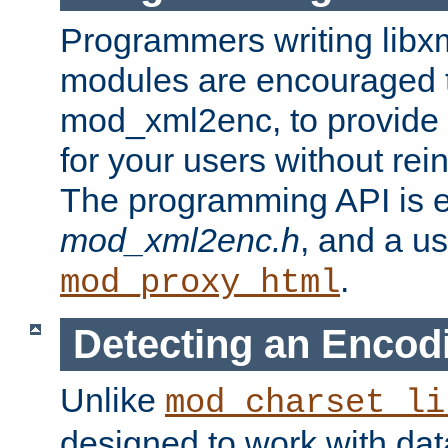
Programmers writing libxm
modules are encouraged t
mod_xml2enc, to provide 
for your users without rei
The programming API is 
mod_xml2enc.h
, and a u
.
mod_proxy_html
Detecting an Encod
Unlike
mod_charset_li
designed to work with da