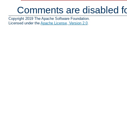
Comments are disabled fo
Copyright 2019 The Apache Software Foundation.
Licensed under the
Apache License, Version 2.0
.