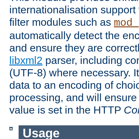
internationalisation suppor
filter modules such as
mod_
automatically detect the enc
and ensure they are correct
libxml2
parser, including co
(UTF-8) where necessary. It
data to an encoding of choi
processing, and will ensure
value is set in the HTTP
Co
Usage