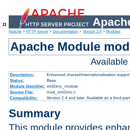
Apache
Apache
>
HTTP Server
>
Documentation
>
Version 2.4
>
Modules
Apache Module mod
Availabl
Description:
Enhanced charset/internationalisation support
Status:
Base
Module Identifier:
xml2enc_module
Source File:
mod_xml2enc.c
Compatibility:
Version 2.4 and later. Available as a third-par
Summary
This module provides enha