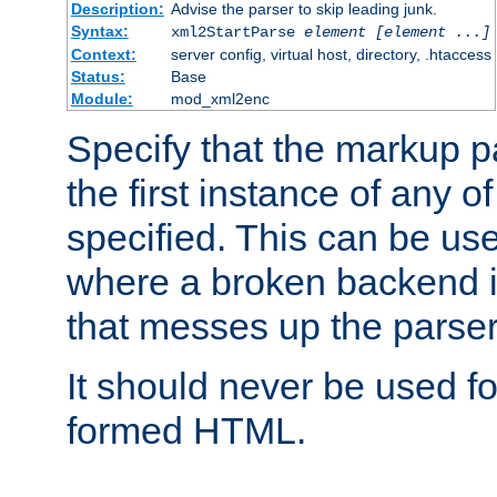
Description:
Advise the parser to skip leading junk.
Syntax:
xml2StartParse
element [element ...]
Context:
server config, virtual host, directory, .htaccess
Status:
Base
Module:
mod_xml2enc
Specify that the markup pa
the first instance of any o
specified. This can be u
where a broken backend i
that messes up the parser
It should never be used fo
formed HTML.