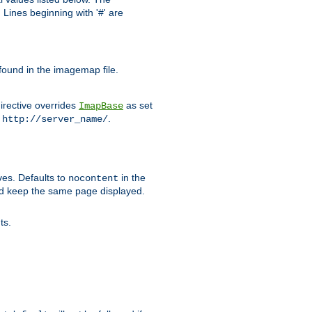
Lines beginning with '#' are
 found in the imagemap file.
irective overrides
as set
ImapBase
o
.
http://server_name/
ves. Defaults to
in the
nocontent
ld keep the same page displayed.
ts.