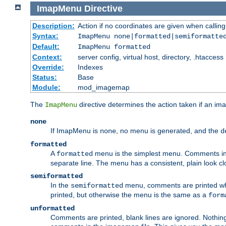
ImapMenu
Directive
Description:
Action if no coordinates are given when calli
Syntax:
ImapMenu none|formatted|semiformatte
Default:
ImapMenu formatted
Context:
server config, virtual host, directory, .htaccess
Override:
Indexes
Status:
Base
Module:
mod_imagemap
The
directive determines the action taken if an ima
ImapMenu
none
If ImapMenu is
, no menu is generated, and the
none
d
formatted
A
menu is the simplest menu. Comments in th
formatted
separate line. The menu has a consistent, plain look clos
semiformatted
In the
menu, comments are printed wher
semiformatted
printed, but otherwise the menu is the same as a
form
unformatted
Comments are printed, blank lines are ignored. Nothing