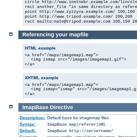
circle http://www.inetnebr.example.com/lincol
rect another_file "in same directory as refer
point http://www.zyzzyva.example.com/ 100,100
point http://www.tripod.example.com/ 200,200
rect mailto:nate@tripod.example.com 100,150 2
Referencing your mapfile
HTML example
<a href="/maps/imagemap1.map">
<img ismap src="/images/imagemap1.gif">
</a>
XHTML example
<a href="/maps/imagemap1.map">
<img ismap="ismap" src="/images/imagemap1.g
</a>
ImapBase
Directive
Description:
Default
for imagemap files
base
Syntax:
ImapBase map|referer|
URL
Default:
ImapBase http://servername/