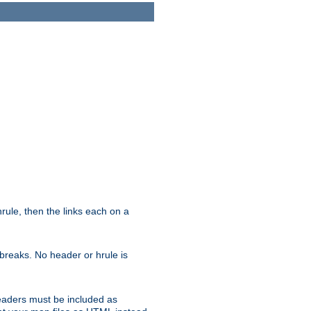
ule, then the links each on a
breaks. No header or hrule is
headers must be included as