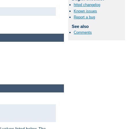
httpd changelog
Known issues
Report a bug
See also
Comments
l values listed below. The