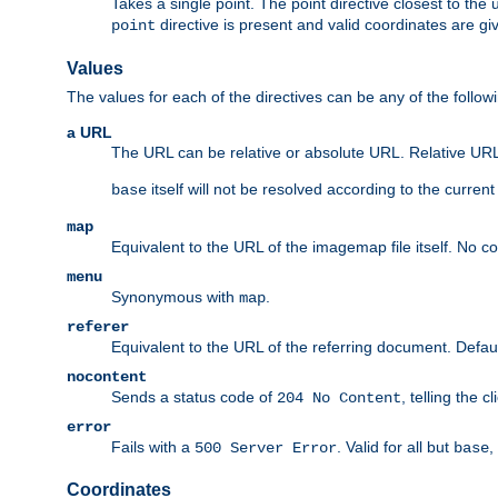
Takes a single point. The point directive closest to the 
directive is present and valid coordinates are gi
point
Values
The values for each of the directives can be any of the follow
a URL
The URL can be relative or absolute URL. Relative URLs 
itself will not be resolved according to the curren
base
map
Equivalent to the URL of the imagemap file itself. No c
menu
Synonymous with
.
map
referer
Equivalent to the URL of the referring document. Defau
nocontent
Sends a status code of
, telling the 
204 No Content
error
Fails with a
. Valid for all but
,
500 Server Error
base
Coordinates