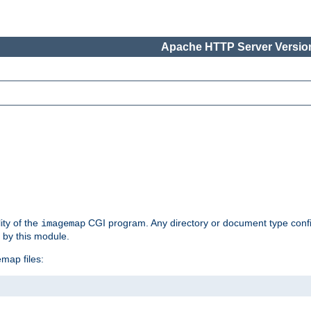
Apache HTTP Server Version
ity of the
CGI program. Any directory or document type conf
imagemap
d by this module.
map files: