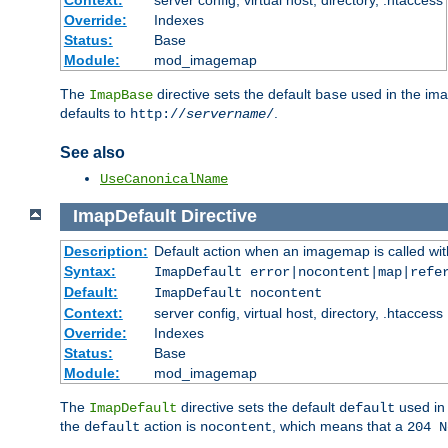
Context:
server config, virtual host, directory, .htaccess
Override:
Indexes
Status:
Base
Module:
mod_imagemap
The
directive sets the default
used in the ima
ImapBase
base
defaults to
.
http://
servername
/
See also
UseCanonicalName
ImapDefault
Directive
Description:
Default action when an imagemap is called with
Syntax:
ImapDefault error|nocontent|map|refe
Default:
ImapDefault nocontent
Context:
server config, virtual host, directory, .htaccess
Override:
Indexes
Status:
Base
Module:
mod_imagemap
The
directive sets the default
used in 
ImapDefault
default
the
action is
, which means that a
default
nocontent
204 N