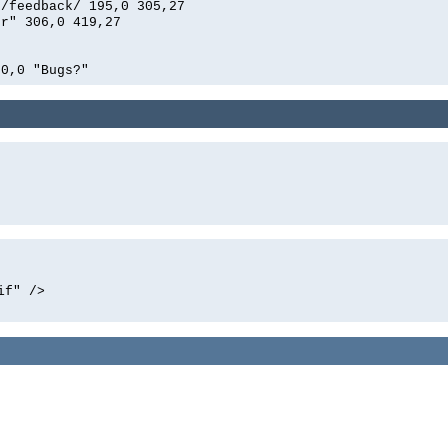
n/feedback/ 195,0 305,27
er" 306,0 419,27
00,0 "Bugs?"
if" />