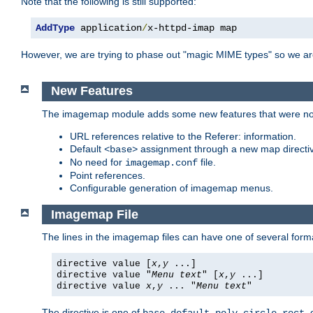
Note that the following is still supported:
AddType
 application
/
x-httpd-imap map
However, we are trying to phase out "magic MIME types" so we ar
New Features
The imagemap module adds some new features that were not 
URL references relative to the Referer: information.
Default
assignment through a new map direct
<base>
No need for
file.
imagemap.conf
Point references.
Configurable generation of imagemap menus.
Imagemap File
The lines in the imagemap files can have one of several form
directive value [
x
,
y
...]
directive value "
Menu text
" [
x
,
y
...]
directive value
x
,
y
... "
Menu text
"
The directive is one of
,
,
,
,
,