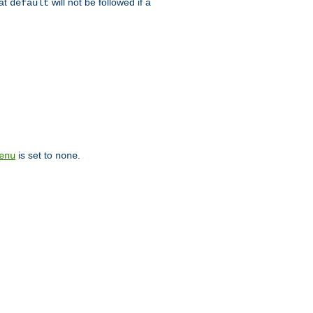
hat
will not be followed if a
default
is set to
.
enu
none