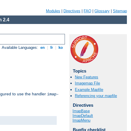
Modules
|
Directives
|
FAQ
|
Glossary
|
Sitemap
 2.4
Available Languages:
en
|
fr
|
ko
Topics
New Features
Imagemap File
Example Mapfile
igured to use the handler
imap-
Referencing your mapfile
Directives
ImapBase
ImapDefault
ImapMenu
Bugfix checklist