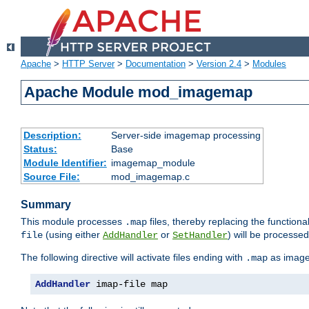
Apache
>
HTTP Server
>
Documentation
>
Version 2.4
>
Modules
Apache Module mod_imagemap
Description:
Server-side imagemap processing
Status:
Base
Module Identifier:
imagemap_module
Source File:
mod_imagemap.c
Summary
This module processes
files, thereby replacing the functional
.map
(using either
or
) will be processe
file
AddHandler
SetHandler
The following directive will activate files ending with
as image
.map
AddHandler
 imap-file map