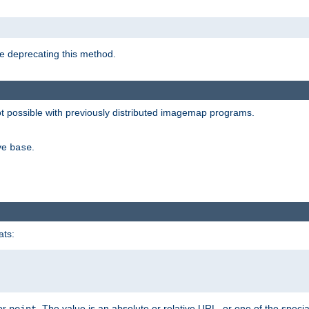
e deprecating this method.
possible with previously distributed imagemap programs.
ive
.
base
ats:
 or
. The value is an absolute or relative URL, or one of the specia