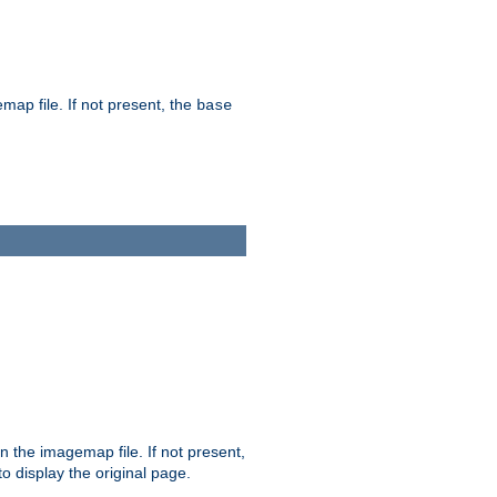
map file. If not present, the
base
in the imagemap file. If not present,
 to display the original page.