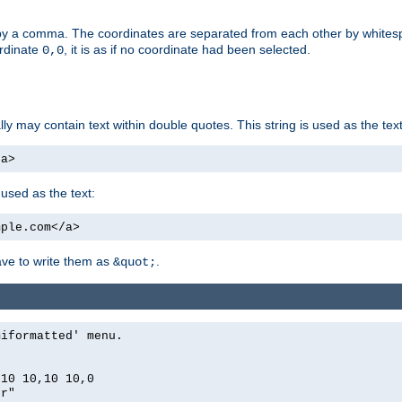
by a comma. The coordinates are separated from each other by white
ordinate
, it is as if no coordinate had been selected.
0,0
ally may contain text within double quotes. This string is used as the text
/a>
 used as the text:
mple.com</a>
have to write them as
.
&quot;
miformatted' menu.
,10 10,10 10,0
er"