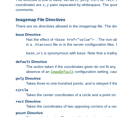
base
default
poly
circle
rect
coordinates are
pairs separated by whitespace. The quoted
x
,
y
comments.
Imagemap File Directives
There are six directives allowed in the imagemap file. The di
Directive
base
Has the effect of
. The non-ab
<base href="
value
">
in a
file or in the server configuration files
.htaccess
is synonymous with
. Note that a traili
base_uri
base
Directive
default
The action taken if the coordinates given do not fit any
absence of an
configuration setting, cau
ImapDefault
Directive
poly
Takes three to one-hundred points, and is obeyed if the
circle
Takes the center coordinates of a circle and a point on th
Directive
rect
Takes the coordinates of two opposing corners of a recta
Directive
point