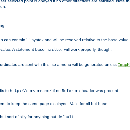
user selected point is obeyed if no other directives are satisfied. Note t
ven.
ing:
can contain '..' syntax and will be resolved relative to the
value.
base
t value. A statement
will work properly, though.
base mailto:
oordinates are sent with this, so a menu will be generated unless
ImapM
lts to
if no
header was present.
http://servername/
Referer:
client to keep the same page displayed. Valid for all but
.
base
 but sort of silly for anything but
.
default