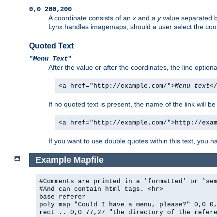
0,0 200,200
A coordinate consists of an
x
and a
y
value separated 
Lynx handles imagemaps, should a user select the co
Quoted Text
"
Menu Text
"
After the value or after the coordinates, the line option
<a href="http://example.com/">
Menu text
<
If no quoted text is present, the name of the link will be
<a href="http://example.com/">http://exa
If you want to use double quotes within this text, you 
Example Mapfile
#Comments are printed in a 'formatted' or 'se
#And can contain html tags. <hr>
base referer
poly map "Could I have a menu, please?" 0,0 0
rect .. 0,0 77,27 "the directory of the refer