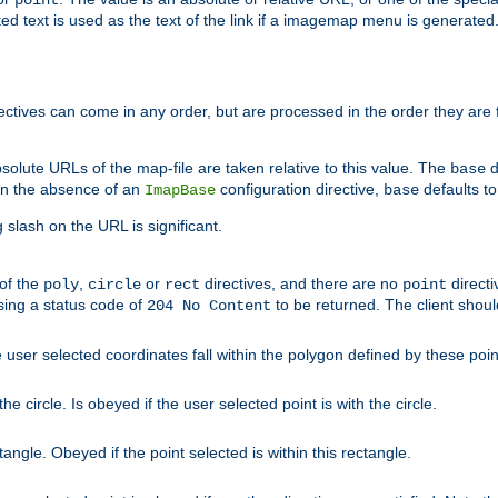
point
 text is used as the text of the link if a imagemap menu is generated. 
rectives can come in any order, but are processed in the order they are
solute URLs of the map-file are taken relative to this value. The
d
base
. In the absence of an
configuration directive,
defaults t
ImapBase
base
ng slash on the URL is significant.
 of the
,
or
directives, and there are no
directi
poly
circle
rect
point
sing a status code of
to be returned. The client shou
204 No Content
 user selected coordinates fall within the polygon defined by these poin
e circle. Is obeyed if the user selected point is with the circle.
ngle. Obeyed if the point selected is within this rectangle.