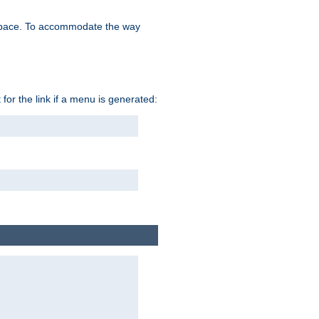
space. To accommodate the way
 for the link if a menu is generated: