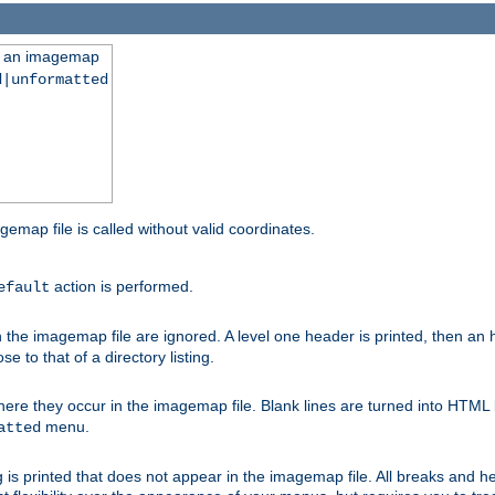
ng an imagemap
d|unformatted
gemap file is called without valid coordinates.
action is performed.
efault
e imagemap file are ignored. A level one header is printed, then an hr
e to that of a directory listing.
e they occur in the imagemap file. Blank lines are turned into HTML 
menu.
atted
 is printed that does not appear in the imagemap file. All breaks and 