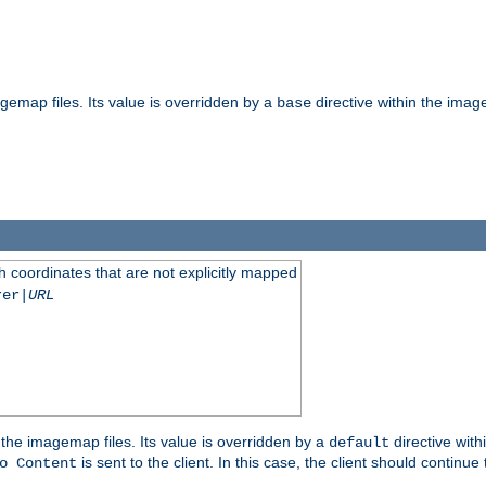
gemap files. Its value is overridden by a
directive within the image
base
 coordinates that are not explicitly mapped
rer|
URL
the imagemap files. Its value is overridden by a
directive with
default
is sent to the client. In this case, the client should continue
o Content