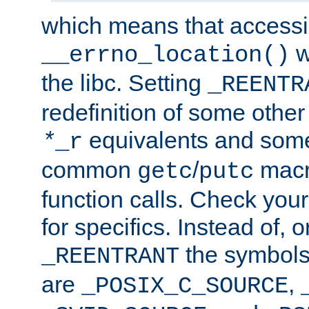
which means that accessin
w
__errno_location()
the libc. Setting
_REENTR
redefinition of some other 
equivalents and som
*
_r
common
/
macro
getc
putc
function calls. Check you
for specifics. Instead of, o
the symbols 
_REENTRANT
are
,
_POSIX_C_SOURCE