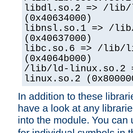
libdl.so.2 => /lib/
(0x40634000)
libnsl.so.1 => /lib
(0x40637000)
libc.so.6 => /lib/l
(0x4064b000)
/lib/ld-linux.so.2 
linux.so.2 (0x80000
In addition to these librar
have a look at any librarie
into the module. You can
for individual symbols in 