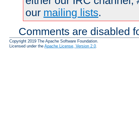
either our IRC channel, 
our
mailing lists
.
Comments are disabled fo
Copyright 2019 The Apache Software Foundation.
Licensed under the
Apache License, Version 2.0
.