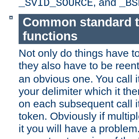
, and
_SVID_SOURCE
_BS
Common standard 
functions
Not only do things have to
they also have to be reen
an obvious one. You call it
your delimiter which it t
on each subsequent call it
token. Obviously if multip
it you will have a proble