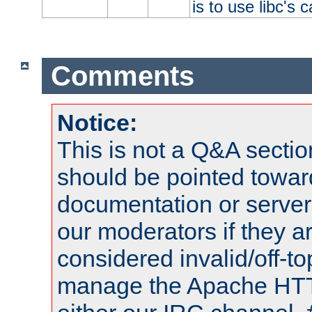
is to use libc's 
Comments
Notice:
This is not a Q&A sect
should be pointed towar
documentation or serve
our moderators if they a
considered invalid/off-t
manage the Apache HTTP