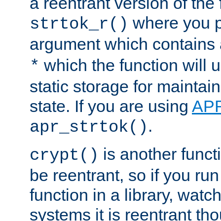
a reentrant version of the 
where you p
strtok_r()
argument which contains 
which the function will u
*
static storage for maintai
state. If you are using
AP
.
apr_strtok()
is another functi
crypt()
be reentrant, so if you run
function in a library, wat
systems it is reentrant tho