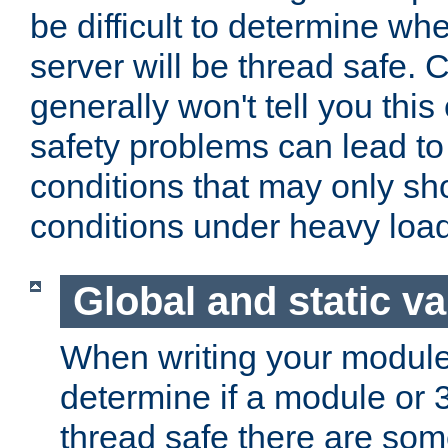
be difficult to determine whe
server will be thread safe. 
generally won't tell you this
safety problems can lead to
conditions that may only sh
conditions under heavy load
Global and static va
When writing your module
determine if a module or 3r
thread safe there are so