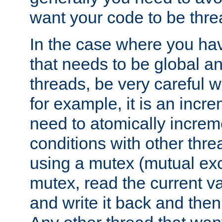
want your code to be thre
In the case where you hav
that needs to be global a
threads, be very careful w
for example, it is an incr
need to atomically increme
conditions with other thre
using a mutex (mutual exc
mutex, read the current va
and write it back and the