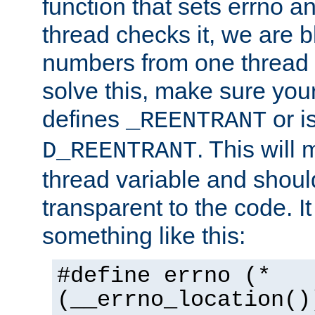
function that sets errno a
thread checks it, we are b
numbers from one thread i
solve this, make sure your
defines
or i
_REENTRANT
. This will
D_REENTRANT
thread variable and shoul
transparent to the code. I
something like this:
#define errno (*
(__errno_location()