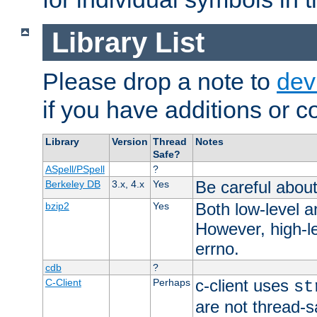
Library List
Please drop a note to
dev
if you have additions or cor
Library
Version
Thread
Notes
Safe?
ASpell/PSpell
?
Be careful about
Berkeley DB
3.x, 4.x
Yes
Both low-level a
bzip2
Yes
However, high-le
errno.
cdb
?
c-client uses
C-Client
Perhaps
st
are not thread-s