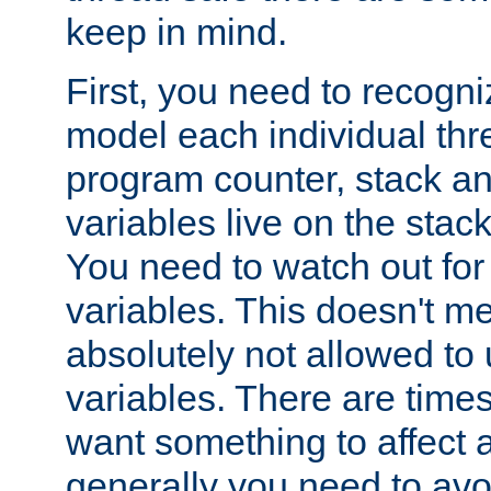
keep in mind.
First, you need to recogni
model each individual thr
program counter, stack an
variables live on the stack
You need to watch out for 
variables. This doesn't m
absolutely not allowed to 
variables. There are time
want something to affect a
generally you need to avo