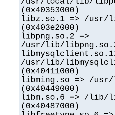
/usr/local/lib/libp
(0x40353000)
libz.so.1 => /usr/l
(0x403e2000)
libpng.so.2 =>
/usr/lib/libpng.so.
libmysqlclient.so.1
/usr/lib/libmysqlcl
(0x40411000)
libming.so => /usr/
(0x40449000)
libm.so.6 => /lib/l
(0x40487000)
libfreetype.so.6 =>