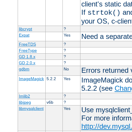
client's static 
If
an
strtok()
your OS, c-clie
libcrypt
?
Need a separate
Expat
Yes
FreeTDS
?
FreeType
?
GD 1.8.x
?
GD 2.0.x
?
Errors returned 
gdbm
No
ImageMagick docs
ImageMagick
5.2.2
Yes
5.2.2 (see
Chan
Imlib2
?
libjpeg
v6b
?
Use mysqlclient_
libmysqlclient
Yes
For more inform
http://dev.mysq