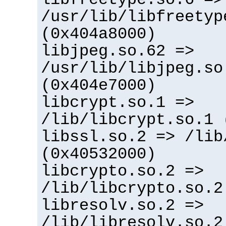
/usr/lib/libfreetyp
(0x404a8000)
libjpeg.so.62 =>
/usr/lib/libjpeg.so
(0x404e7000)
libcrypt.so.1 =>
/lib/libcrypt.so.1 
libssl.so.2 => /lib
(0x40532000)
libcrypto.so.2 =>
/lib/libcrypto.so.2
libresolv.so.2 =>
/lib/libresolv.so.2