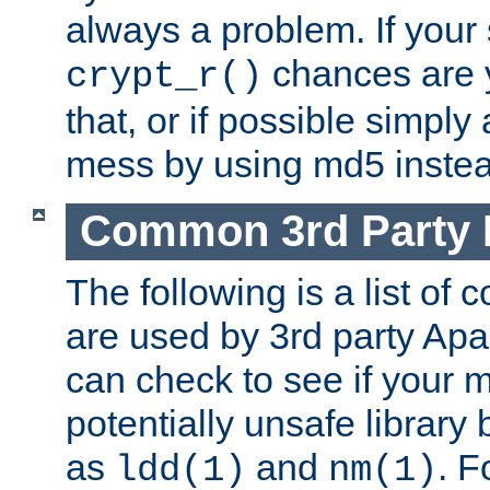
always a problem. If your
chances are 
crypt_r()
that, or if possible simply
mess by using md5 instea
Common 3rd Party L
The following is a list of 
are used by 3rd party Ap
can check to see if your 
potentially unsafe library
as
and
. F
ldd(1)
nm(1)