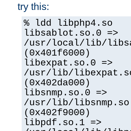
try this:
% ldd libphp4.so
libsablot.so.0 =>
/usr/local/lib/libs
(0x401f6000)
libexpat.so.0 =>
/usr/lib/libexpat.s
(0x402da000)
libsnmp.so.0 =>
/usr/lib/libsnmp.so
(0x402f9000)
libpdf.so.1 =>