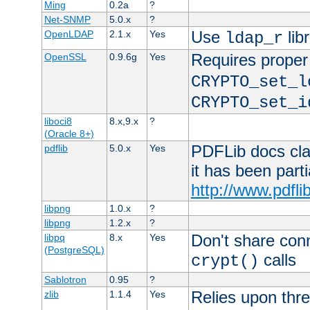
Ming
0.2a
?
Net-SNMP
5.0.x
?
Use
lib
OpenLDAP
2.1.x
Yes
ldap_r
Requires proper
OpenSSL
0.9.6g
Yes
CRYPTO_set_l
CRYPTO_set_i
liboci8
8.x,9.x
?
(Oracle 8+)
PDFLib docs clai
pdflib
5.0.x
Yes
it has been part
http://www.pdfli
libpng
1.0.x
?
libpng
1.2.x
?
Don't share con
libpq
8.x
Yes
(PostgreSQL)
calls
crypt()
Sablotron
0.95
?
Relies upon thre
zlib
1.1.4
Yes