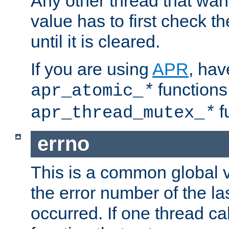
Any other thread that wan
value has to first check t
until it is cleared.
If you are using
APR
, hav
functions
apr_atomic_
*
f
apr_thread_mutex_
*
errno
This is a common global v
the error number of the las
occurred. If one thread cal