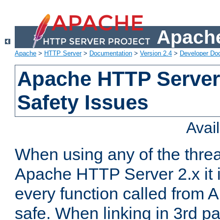
Apache
Apache
>
HTTP Server
>
Documentation
>
Version 2.4
>
Developer Do
Apache HTTP Server
Safety Issues
Avai
When using any of the thre
Apache HTTP Server 2.x it i
every function called from 
safe. When linking in 3rd pa