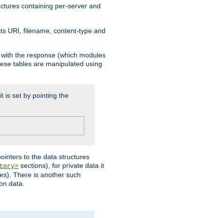
ructures containing per-server and
 its URI, filename, content-type and
k with the response (which modules
hese tables are manipulated using
t is set by pointing the
pointers to the data structures
sections), for private data it
tory>
ses). There is another such
ion data.