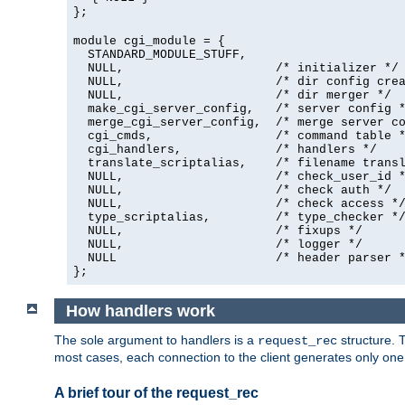
};
module cgi_module = {
  STANDARD_MODULE_STUFF,

  NULL,                     /* initializer */

  NULL,                     /* dir config crea
  NULL,                     /* dir merger */

  make_cgi_server_config,   /* server config *
  merge_cgi_server_config,  /* merge server co
  cgi_cmds,                 /* command table *
  cgi_handlers,             /* handlers */

  translate_scriptalias,    /* filename transl
  NULL,                     /* check_user_id *
  NULL,                     /* check auth */

  NULL,                     /* check access */
  type_scriptalias,         /* type_checker */
  NULL,                     /* fixups */

  NULL,                     /* logger */

  NULL                      /* header parser *
};
How handlers work
The sole argument to handlers is a
structure. T
request_rec
most cases, each connection to the client generates only on
A brief tour of the request_rec