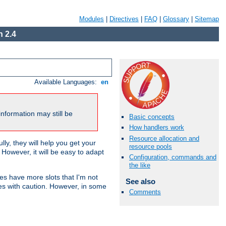
Modules
|
Directives
|
FAQ
|
Glossary
|
Sitemap
 2.4
Available Languages:
en
nformation may still be
Basic concepts
How handlers work
Resource allocation and
ly, they will help you get your
resource pools
However, it will be easy to adapt
Configuration, commands and
the like
nes have more slots that I'm not
See also
es with caution. However, in some
Comments