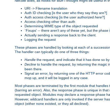
NetSite does, as hooks for stuff I thought might be useful in t
URI -> Filename translation
Auth ID checking [is the user who they say they are?]
Auth access checking [is the user authorized
here
?]
Access checking other than auth
Determining MIME type of the object requested
`Fixups' -- there aren't any of these yet, but the phase
Actually sending a response back to the client.
Logging the request
These phases are handled by looking at each of a successio
The handler can typically do one of three things:
Handle
the request, and indicate that it has done so b
Decline
to handle the request, by returning the magic 
been there.
Signal an error, by returning one of the HTTP error co
mop up, and it will be logged in any case.
Most phases are terminated by the first module that handles t
(barring an error). Also, the response phase is unique in that
requested object. Modules may declare a response-phase h
However, wildcard handlers are only invoked if the server has
object (either none existed, or they all declined).