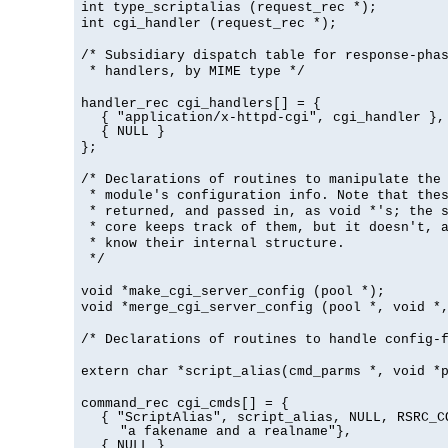
int type_scriptalias (request_rec *);
int cgi_handler (request_rec *);
/* Subsidiary dispatch table for response-pha
* handlers, by MIME type */
handler_rec cgi_handlers[] = {
{ "application/x-httpd-cgi", cgi_handler },
{ NULL }
};
/* Declarations of routines to manipulate the
* module's configuration info. Note that the
* returned, and passed in, as void *'s; the 
* core keeps track of them, but it doesn't, a
* know their internal structure.
*/
void *make_cgi_server_config (pool *);
void *merge_cgi_server_config (pool *, void *
/* Declarations of routines to handle config-
extern char *script_alias(cmd_parms *, void *
command_rec cgi_cmds[] = {
{ "ScriptAlias", script_alias, NULL, RSRC_C
"a fakename and a realname"},
{ NULL }