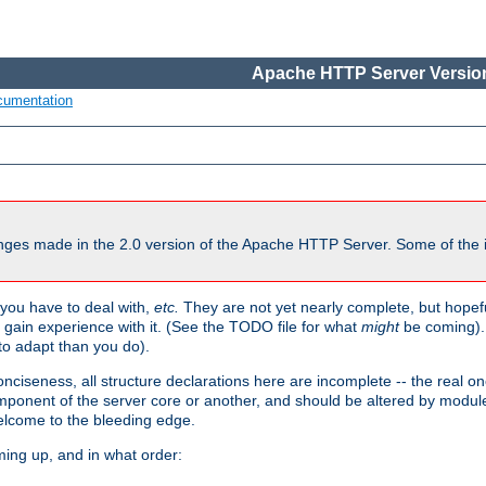
Apache HTTP Server Version
cumentation
ges made in the 2.0 version of the Apache HTTP Server. Some of the i
you have to deal with,
etc.
They are not yet nearly complete, but hopeful
e gain experience with it. (See the TODO file for what
might
be coming). 
o adapt than you do).
onciseness, all structure declarations here are incomplete -- the real o
omponent of the server core or another, and should be altered by modul
Welcome to the bleeding edge.
ming up, and in what order: