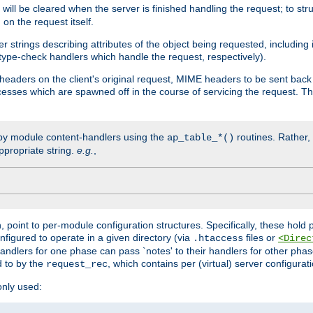
will be cleared when the server is finished handling the request; to st
on the request itself.
r strings describing attributes of the object being requested, including
 type-check handlers which handle the request, respectively).
eaders on the client's original request, MIME headers to be sent bac
ocesses which are spawned off in the course of servicing the request. T
by module content-handlers using the
routines. Rather, i
ap_table_*()
ppropriate string.
e.g.
,
n, point to per-module configuration structures. Specifically, these hold 
nfigured to operate in a given directory (via
files or
.htaccess
<Direc
 handlers for one phase can pass `notes' to their handlers for other pha
d to by the
, which contains per (virtual) server configurat
request_rec
only used: