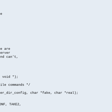
se
se are
server
nd can't,
, void *);
file commands */
per_dir_config, char *fake, char *real);
ONF, TAKE2,