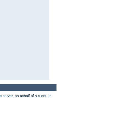
server, on behalf of a client. In