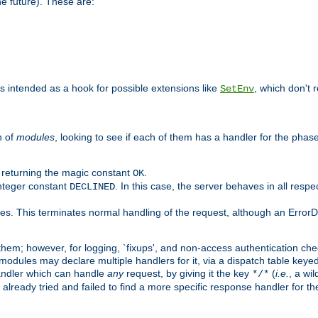
he future). These are:
 is intended as a hook for possible extensions like
, which don't r
SetEnv
n of
modules
, looking to see if each of them has a handler for the phase,
y returning the magic constant
.
OK
integer constant
. In this case, the server behaves in all respe
DECLINED
des. This terminates normal handling of the request, although an Error
hem; however, for logging, `fixups', and non-access authentication che
 modules may declare multiple handlers for it, via a dispatch table key
andler which can handle
any
request, by giving it the key
(
i.e.
, a wi
*/*
 already tried and failed to find a more specific response handler for 