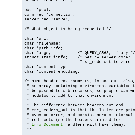
struct request_rec {
pool *pool;
conn_rec *connection;
server_rec *server;
/* What object is being requested */
char *uri;
char *filename;
char *path_info;
char *args;           /* QUERY_ARGS, if any */
struct stat finfo;    /* Set by server core;

                       * st_mode set to zero 
char *content_type;
char *content_encoding;
/* MIME header environments, in and out. Also
* an array containing environment variables 
* be passed to subprocesses, so people can w
* modules to add to that environment.
*
* The difference between headers_out and
* err_headers_out is that the latter are pri
* even on error, and persist across internal
* redirects (so the headers printed for
*
ErrorDocument
handlers will have them).
*/