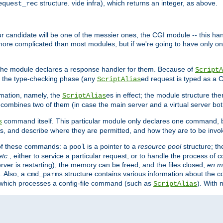
structure. vide infra), which returns an integer, as above.
equest_rec
Our candidate will be one of the messier ones, the CGI module -- this ha
 more complicated than most modules, but if we're going to have only on
s, the module declares a response handler for them. Because of
ScriptA
, the type-checking phase (any
ed request is typed as a C
ScriptAlias
rmation, namely, the
es in effect; the module structure the
ScriptAlias
h combines two of them (in case the main server and a virtual server b
command itself. This particular module only declares one command, b
s
, and describe where they are permitted, and how they are to be invo
e of these commands: a
is a pointer to a
resource pool
structure; th
pool
etc.
, either to service a particular request, or to handle the process of c
erver is restarting), the memory can be freed, and the files closed,
en m
. Also, a
structure contains various information about the co
cmd_parms
n which processes a config-file command (such as
). With 
ScriptAlias