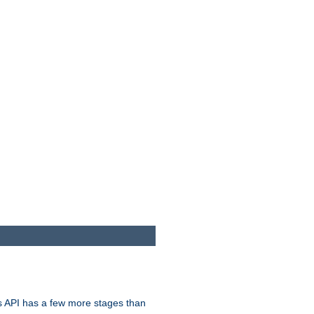
s API has a few more stages than