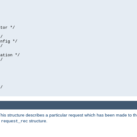
tor */

/

nfig */

/

ation */

/





/

his structure describes a particular request which has been made to the 
e
structure.
request_rec