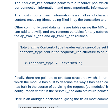
The
contains pointers to a resource pool which 
request_rec
per-connection information, and most importantly, information 
The most important such information is a small set of characte
content-encoding (these being filled in by the translation and
Other commonly used data items are tables giving the MIME h
can add to at will), and environment variables for any subpr
the
and
routines.
ap_table_get
ap_table_set
Note that the
header value
cannot
be set 
Content-type
field in the
structure to an a
content_type
request_rec
r->content_type = "text/html";
Finally, there are pointers to two data structures which, in tur
which the module has built to describe the way it has been co
has built in the course of servicing the request (so modules'
configuration vector in the
data structure pointe
server_rec
Here is an abridged declaration, giving the fields most comm