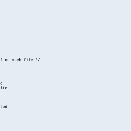


if no such file */
,
to
rite
nted