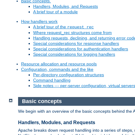
Basic concepts.
Handlers, Modules, and Requests
A brief tour of a module
How handlers work
A brief tour of the
request_rec
Where request_rec structures come from
Handling requests, declining, and returning error cod
Special considerations for response handlers
Special considerations for authentication handlers
Special considerations for logging handlers
Resource allocation and resource pools
Configuration, commands and the like
Per-directory configuration structures
Command handling
Side notes --- per-server configuration, virtual server
Basic concepts
We begin with an overview of the basic concepts behind the 
Handlers, Modules, and Requests
Apache breaks down request handling into a series of steps,