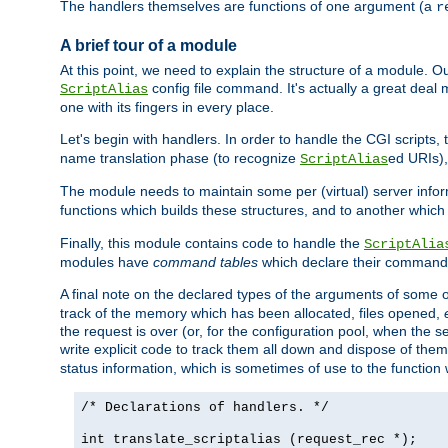
The handlers themselves are functions of one argument (a
r
A brief tour of a module
At this point, we need to explain the structure of a module. 
config file command. It's actually a great deal
ScriptAlias
one with its fingers in every place.
Let's begin with handlers. In order to handle the CGI script
name translation phase (to recognize
ed URIs)
ScriptAlias
The module needs to maintain some per (virtual) server info
functions which builds these structures, and to another whic
Finally, this module contains code to handle the
ScriptAlia
modules have
command tables
which declare their commands
A final note on the declared types of the arguments of som
track of the memory which has been allocated, files opened,
the request is over (or, for the configuration pool, when the s
write explicit code to track them all down and dispose of them
status information, which is sometimes of use to the functio
/* Declarations of handlers. */
int translate_scriptalias (request_rec *);