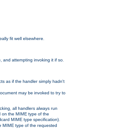
eally fit well elsewhere.
 and attempting invoking it if so.
cts as if the handler simply hadn't
Document may be invoked to try to
cking, all handlers always run
ed on the MIME type of the
ldcard MIME type specification).
the MIME type of the requested