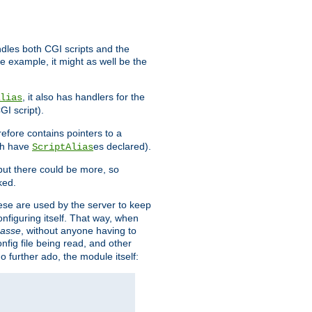
ndles both CGI scripts and the
e example, it might as well be the
, it also has handlers for the
lias
GI script).
refore contains pointers to a
oth have
es declared).
ScriptAlias
ut there could be more, so
ked.
ese are used by the server to keep
onfiguring itself. That way, when
asse
, without anyone having to
nfig file being read, and other
no further ado, the module itself: