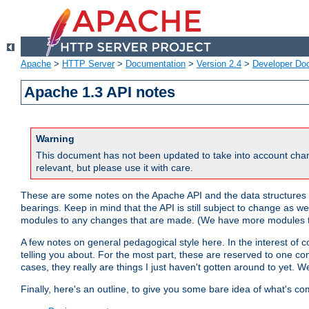
Apache
>
HTTP Server
>
Documentation
>
Version 2.4
>
Developer Do
Apache 1.3 API notes
Warning
This document has not been updated to take into account chan
relevant, but please use it with care.
These are some notes on the Apache API and the data structures 
bearings. Keep in mind that the API is still subject to change as w
modules to any changes that are made. (We have more modules t
A few notes on general pedagogical style here. In the interest of c
telling you about. For the most part, these are reserved to one c
cases, they really are things I just haven't gotten around to yet. 
Finally, here's an outline, to give you some bare idea of what's co