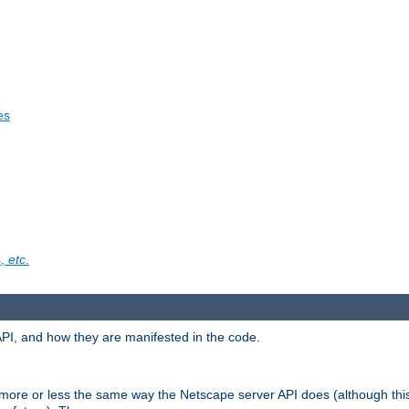
es
s,
etc
.
API, and how they are manifested in the code.
 more or less the same way the Netscape server API does (although thi